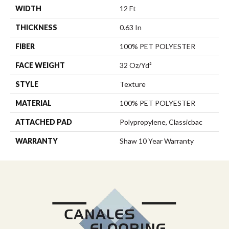
WIDTH
12 Ft
THICKNESS
0.63 In
FIBER
100% PET POLYESTER
FACE WEIGHT
32 Oz/yd²
STYLE
Texture
MATERIAL
100% PET POLYESTER
ATTACHED PAD
Polypropylene, Classicbac
WARRANTY
Shaw 10 Year Warranty