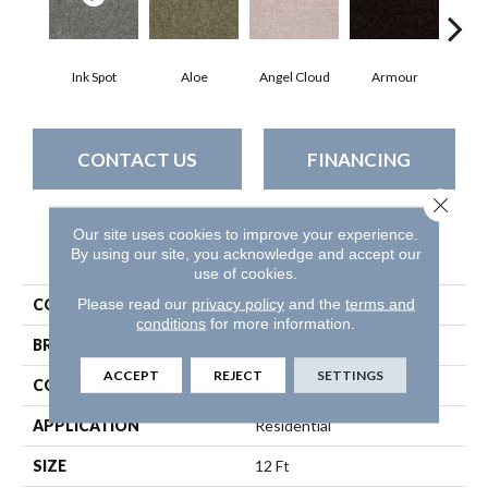
Ink Spot
Aloe
Angel Cloud
Armour
Bare
CONTACT US
FINANCING
Close 
Our site uses cookies to improve your experience.
PRODUCT ATTRIBUTES
By using our site, you acknowledge and accept our
use of cookies.
Please read our
privacy policy
and the
terms and
COLLECTION
All Star Weekend Iii 12'
conditions
for more information.
BRAND
Shaw Floors
ACCEPT
REJECT
SETTINGS
CONSTRUCTION
Texture
APPLICATION
Residential
SIZE
12 Ft