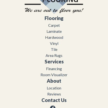
Flooring
Carpet
Laminate
Hardwood
Vinyl
Tile
Area Rugs
Services
Financing
Room Visualizer
About
Location
Reviews
Contact Us