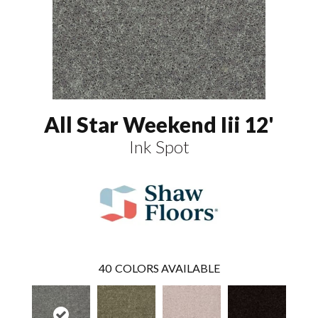
All Star Weekend Iii 12'
Ink Spot
40
COLORS AVAILABLE