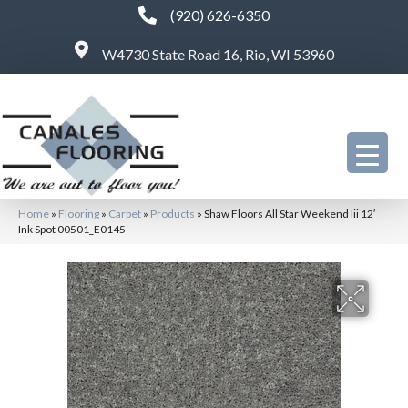
(920) 626-6350
W4730 State Road 16, Rio, WI 53960
Home
»
Flooring
»
Carpet
»
Products
»
Shaw Floors All Star Weekend Iii 12′
Ink Spot 00501_E0145