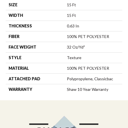
SIZE
15 Ft
WIDTH
15 Ft
THICKNESS
0.63 In
FIBER
100% PET POLYESTER
FACE WEIGHT
32 Oz/yd²
STYLE
Texture
MATERIAL
100% PET POLYESTER
ATTACHED PAD
Polypropylene, Classicbac
WARRANTY
Shaw 10 Year Warranty