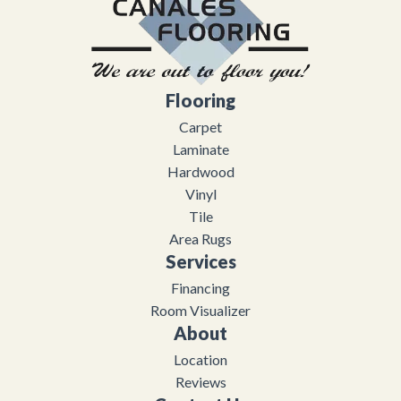
Flooring
Carpet
Laminate
Hardwood
Vinyl
Tile
Area Rugs
Services
Financing
Room Visualizer
About
Location
Reviews