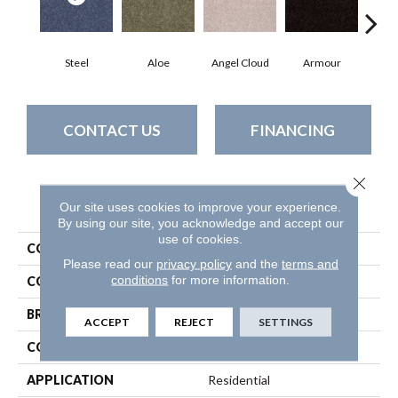
Steel
Aloe
Angel Cloud
Armour
Bare
CONTACT US
FINANCING
Close 
PRODUCT ATTRIBUTES
Our site uses cookies to improve your experience.
By using our site, you acknowledge and accept our
use of cookies.
COLLECTION
All Star Weekend Iii 15'
Please read our
privacy policy
and the
terms and
conditions
for more information.
COLOR
Grays
BRAND
Shaw Floors
ACCEPT
REJECT
SETTINGS
CONSTRUCTION
Texture
APPLICATION
Residential