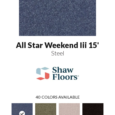
All Star Weekend Iii 15'
Steel
40
COLORS AVAILABLE