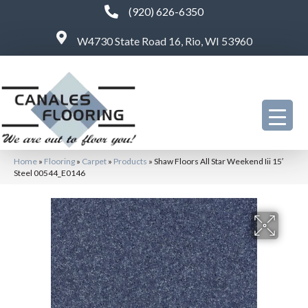
(920) 626-6350
W4730 State Road 16, Rio, WI 53960
Home
»
Flooring
»
Carpet
»
Products
»
Shaw Floors All Star Weekend Iii 15′
Steel 00544_E0146