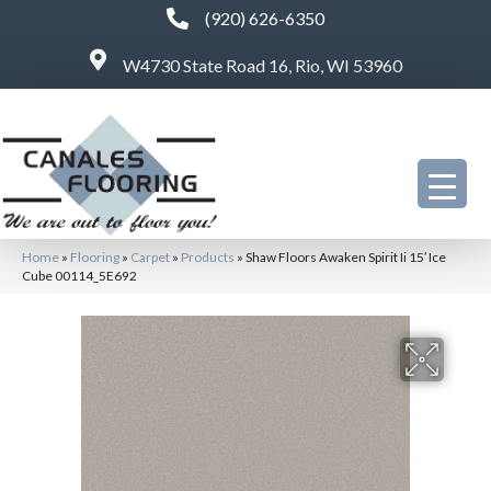
(920) 626-6350
W4730 State Road 16, Rio, WI 53960
Home
»
Flooring
»
Carpet
»
Products
»
Shaw Floors Awaken Spirit Ii 15′ Ice
Cube 00114_5E692