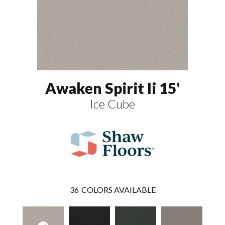
Awaken Spirit Ii 15'
Ice Cube
36
COLORS AVAILABLE