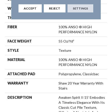
ACCEPT
REJECT
SETTINGS
WIDTH
15 Ft
THICKNESS
0.55 In
FIBER
100% ANSO ® HIGH
PERFORMANCE NYLON
FACE WEIGHT
55 Oz/yd²
STYLE
Texture
MATERIAL
100% ANSO ® HIGH
PERFORMANCE NYLON
ATTACHED PAD
Polypropylene, Classicbac
WARRANTY
Shaw 20 Year Warranty With
Stairs
DESCRIPTION
Awaken Spirit II 15’ Embodies
A Timeless Elegance With Its
Classic Cut Pile Texture,