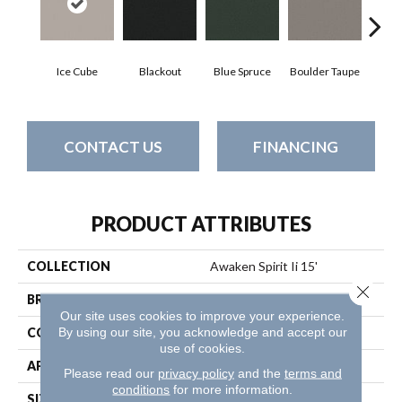
Ice Cube
Blackout
Blue Spruce
Boulder Taupe
Bun
CONTACT US
FINANCING
PRODUCT ATTRIBUTES
COLLECTION
Awaken Spirit Ii 15'
Close 
BRAND
Shaw Floors
Our site uses cookies to improve your experience.
By using our site, you acknowledge and accept our
CONSTRUCTION
Texture
use of cookies.
APPLICATION
Residential
Please read our
privacy policy
and the
terms and
conditions
for more information.
SIZE
15 Ft