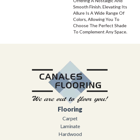
Offering A Nostalgic And
Smooth Finish. Elevating Its
Allure Is A Wide Range Of
Colors, Allowing You To
Choose The Perfect Shade
To Complement Any Space.
Flooring
Carpet
Laminate
Hardwood