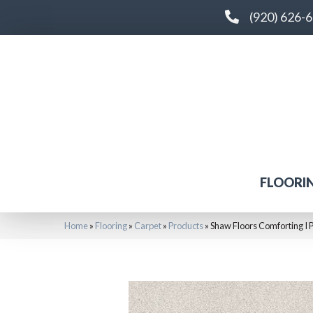
(920) 626-
FLOORI
Home
»
Flooring
»
Carpet
»
Products
»
Shaw Floors Comforting I