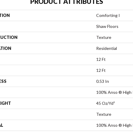
PRODUCT ATTRIBUTES
TION
Comforting I
Shaw Floors
UCTION
Texture
ATION
Residential
12 Ft
12 Ft
ESS
0.53 In
100% Anso ® High 
EIGHT
45 Oz/yd²
Texture
AL
100% Anso ® High 