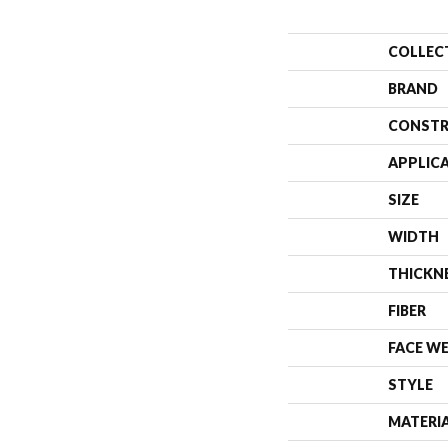
COLLEC
BRAND
CONSTR
APPLIC
SIZE
WIDTH
THICKN
FIBER
FACE W
STYLE
MATERI