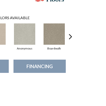
LORS AVAILABLE
Anonymous
Boardwalk
Chamois
FINANCING