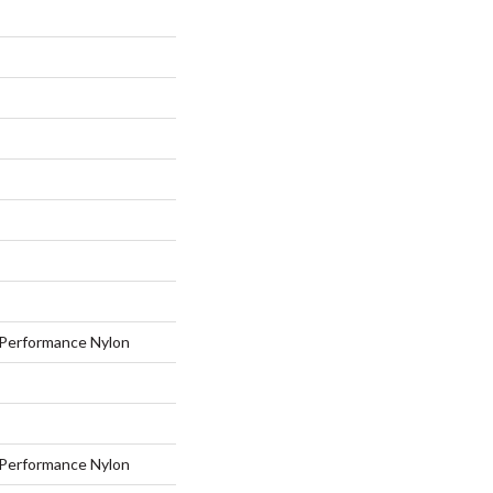
Performance Nylon
Performance Nylon