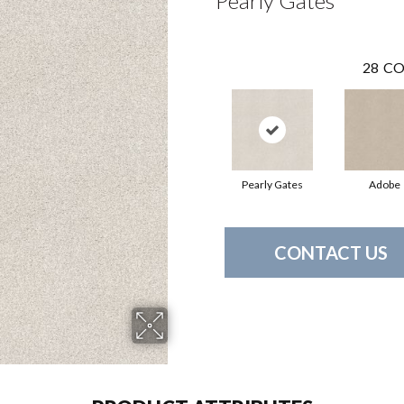
Pearly Gates
28
CO
Pearly Gates
Adobe
CONTACT US