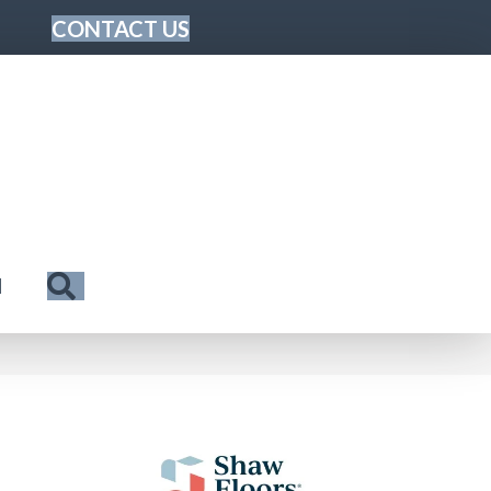
CONTACT US
Search
N