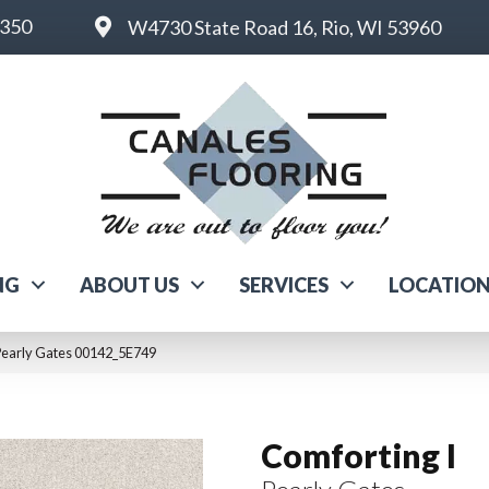
6350
W4730 State Road 16, Rio, WI 53960
NG
ABOUT US
SERVICES
LOCATIO
 Pearly Gates 00142_5E749
Comforting I