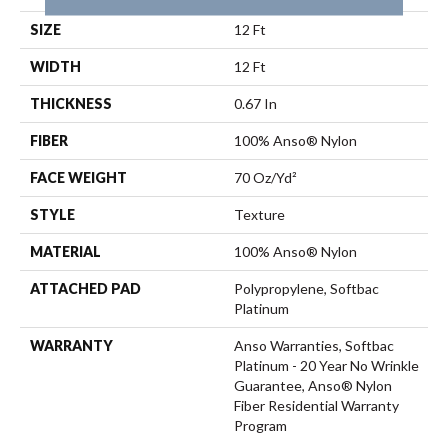
SIZE
12 Ft
WIDTH
12 Ft
THICKNESS
0.67 In
FIBER
100% Anso® Nylon
FACE WEIGHT
70 Oz/yd²
STYLE
Texture
MATERIAL
100% Anso® Nylon
ATTACHED PAD
Polypropylene, Softbac
Platinum
WARRANTY
Anso Warranties, Softbac
Platinum - 20 Year No Wrinkle
Guarantee, Anso® Nylon
Fiber Residential Warranty
Program