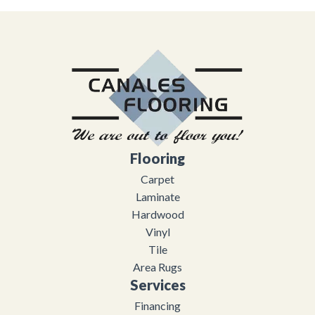
Flooring
Carpet
Laminate
Hardwood
Vinyl
Tile
Area Rugs
Services
Financing