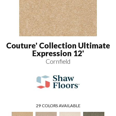
Couture' Collection Ultimate
Expression 12'
Cornfield
29
COLORS AVAILABLE