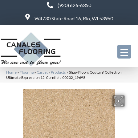
(920) 626-6350
W4730 State Road 16, Rio, WI 53960
Home
»
Flooring
»
Carpet
»
Products
»
Shaw Floors Couture’ Collection
Ultimate Expression 12′ Cornfield 00202_19698