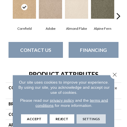
Cornfield
Adobe
Almond Flake
Alpine Fern
Blue
CONTACT US
FINANCING
PRODUCT ATTRIBUTES
Close 
Our site uses cookies to improve your experience.
By using our site, you acknowledge and accept our
COLLECTION
Couture' Collection Ultimate
use of cookies.
Expression 12'
Please read our
privacy policy
and the
terms and
BRAND
Shaw Floors
conditions
for more information.
CONSTRUCTION
Texture
ACCEPT
REJECT
SETTINGS
APPLICATION
Residential