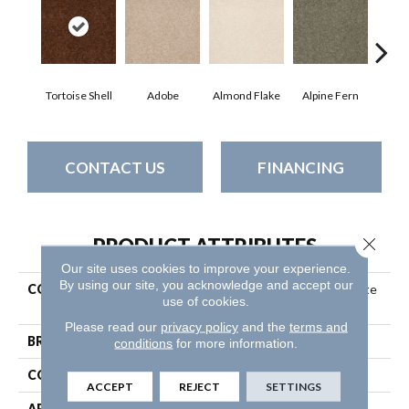
Tortoise Shell
Adobe
Almond Flake
Alpine Fern
Blue
CONTACT US
FINANCING
Close 
PRODUCT ATTRIBUTES
Our site uses cookies to improve your experience.
By using our site, you acknowledge and accept our
COLLECTION
Couture' Collection Ultimate
use of cookies.
Expression 15'
Please read our
privacy policy
and the
terms and
BRAND
Shaw Floors
conditions
for more information.
CONSTRUCTION
Texture
ACCEPT
REJECT
SETTINGS
APPLICATION
Residential