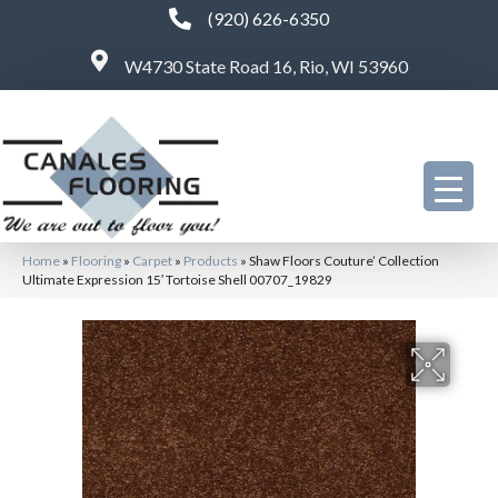
(920) 626-6350
W4730 State Road 16, Rio, WI 53960
Home
»
Flooring
»
Carpet
»
Products
»
Shaw Floors Couture’ Collection
Ultimate Expression 15′ Tortoise Shell 00707_19829