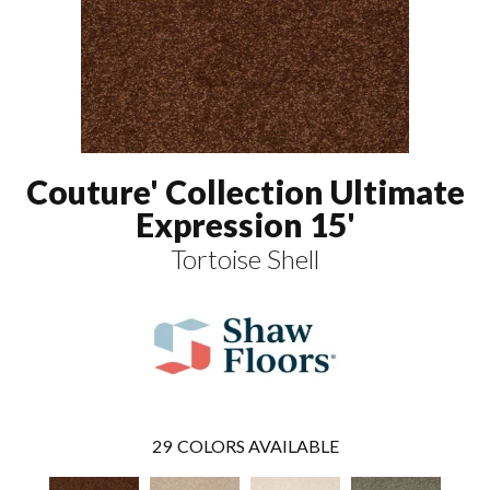
Couture' Collection Ultimate
Expression 15'
Tortoise Shell
29
COLORS AVAILABLE