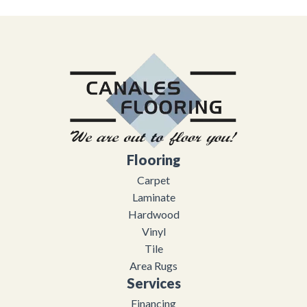
Flooring
Carpet
Laminate
Hardwood
Vinyl
Tile
Area Rugs
Services
Financing