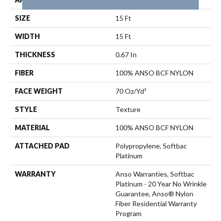
SIZE
15 Ft
WIDTH
15 Ft
THICKNESS
0.67 In
FIBER
100% ANSO BCF NYLON
FACE WEIGHT
70 Oz/yd²
STYLE
Texture
MATERIAL
100% ANSO BCF NYLON
ATTACHED PAD
Polypropylene, Softbac
Platinum
WARRANTY
Anso Warranties, Softbac
Platinum - 20 Year No Wrinkle
Guarantee, Anso® Nylon
Fiber Residential Warranty
Program