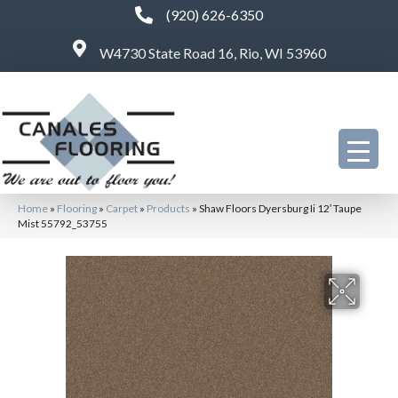
(920) 626-6350
W4730 State Road 16, Rio, WI 53960
Home
»
Flooring
»
Carpet
»
Products
»
Shaw Floors Dyersburg Ii 12′ Taupe
Mist 55792_53755