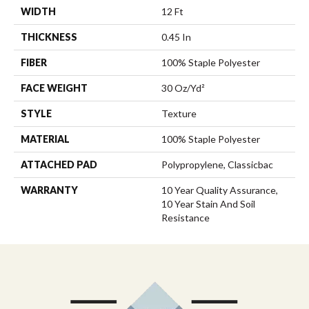
WIDTH
12 Ft
THICKNESS
0.45 In
FIBER
100% Staple Polyester
FACE WEIGHT
30 Oz/yd²
STYLE
Texture
MATERIAL
100% Staple Polyester
ATTACHED PAD
Polypropylene, Classicbac
WARRANTY
10 Year Quality Assurance,
10 Year Stain And Soil
Resistance