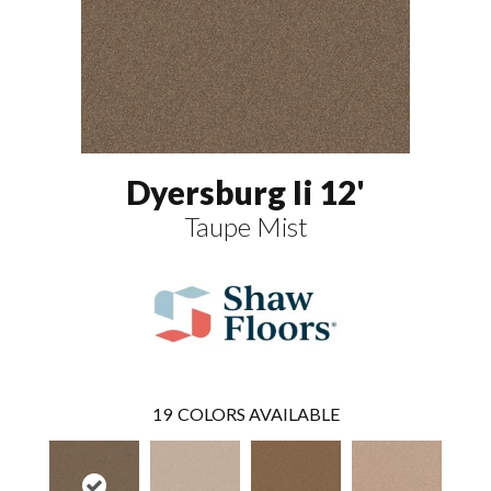
Dyersburg Ii 12'
Taupe Mist
19
COLORS AVAILABLE