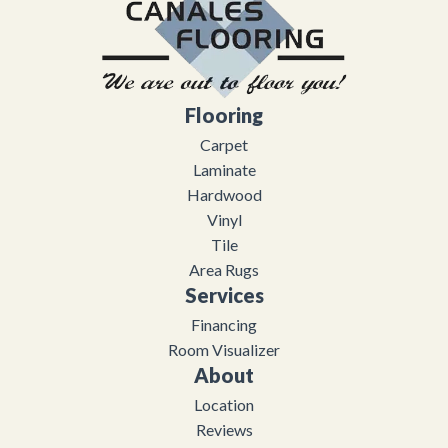
Flooring
Carpet
Laminate
Hardwood
Vinyl
Tile
Area Rugs
Services
Financing
Room Visualizer
About
Location
Reviews