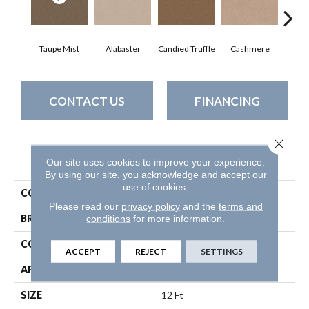
Taupe Mist
Alabaster
Candied Truffle
Cashmere
Cast
CONTACT US
FINANCING
Close 
PRODUCT ATTRIBUTES
Our site uses cookies to improve your experience.
By using our site, you acknowledge and accept our
use of cookies.
COLLECTION
Dyersburg Ii 12'
Please read our
privacy policy
and the
terms and
conditions
for more information.
BRAND
Shaw Floors
CONSTRUCTION
Texture
ACCEPT
REJECT
SETTINGS
APPLICATION
Residential
SIZE
12 Ft