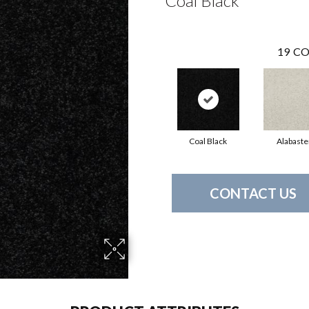
Coal Black
19
CO
Coal Black
Alabaste
CONTACT US