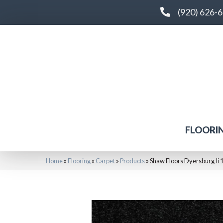
(920) 626-
FLOORI
Home
»
Flooring
»
Carpet
»
Products
»
Shaw Floors Dyersburg Ii 