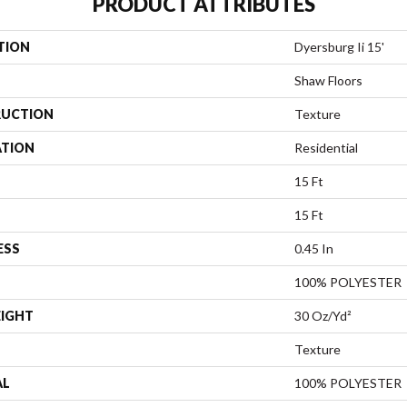
PRODUCT ATTRIBUTES
TION
Dyersburg Ii 15'
Shaw Floors
UCTION
Texture
ATION
Residential
15 Ft
15 Ft
ESS
0.45 In
100% POLYESTER
EIGHT
30 Oz/yd²
Texture
AL
100% POLYESTER