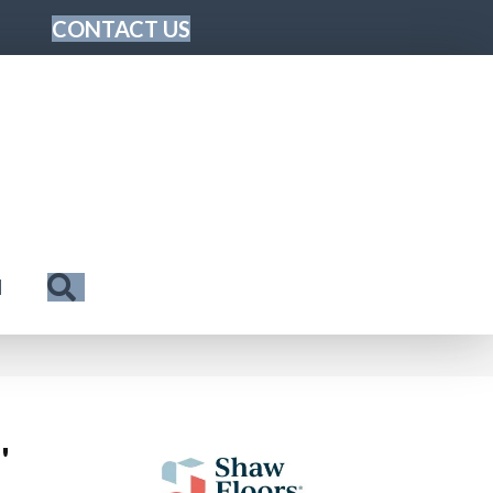
CONTACT US
Search
N
'