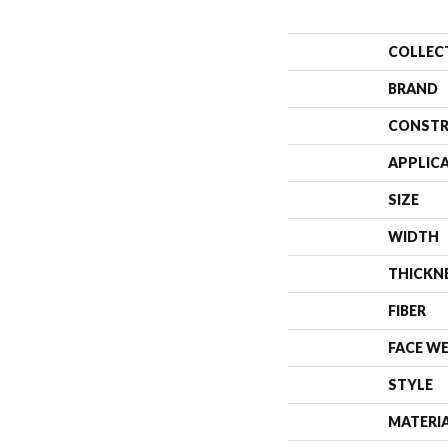
COLLEC
BRAND
CONSTR
APPLIC
SIZE
WIDTH
THICKN
FIBER
FACE W
STYLE
MATERI