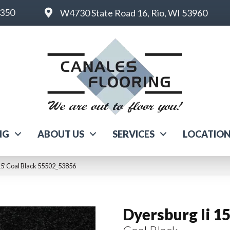
6350
W4730 State Road 16, Rio, WI 53960
NG
ABOUT US
SERVICES
LOCATIO
15′ Coal Black 55502_53856
Dyersburg Ii 15