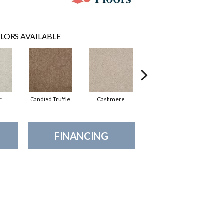
LORS AVAILABLE
r
Candied Truffle
Cashmere
Castle Grey
FINANCING