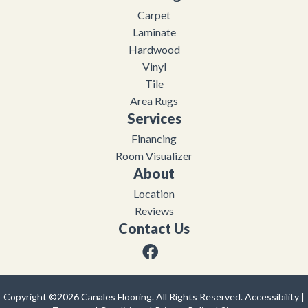
Carpet
Laminate
Hardwood
Vinyl
Tile
Area Rugs
Services
Financing
Room Visualizer
About
Location
Reviews
Contact Us
Copyright ©2026 Canales Flooring. All Rights Reserved.
Accessibility
|