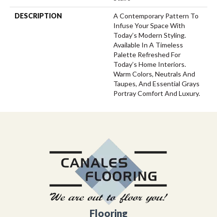
DESCRIPTION
A Contemporary Pattern To
Infuse Your Space With
Today’s Modern Styling.
Available In A Timeless
Palette Refreshed For
Today’s Home Interiors.
Warm Colors, Neutrals And
Taupes, And Essential Grays
Portray Comfort And Luxury.
Flooring