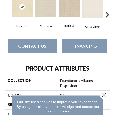
Barista
Treasure
Alabaster
Esp
Crisp Linen
CONTACT US
FINANCING
PRODUCT ATTRIBUTES
COLLECTION
Foundations Alluring
Disposition
Close 
COLOR
Whites
Our site uses cookies to improve your experience.
BRAND
Shaw Floors
By using our site, you acknowledge and accept our
use of cookies.
CONSTRUCTION
Pattern