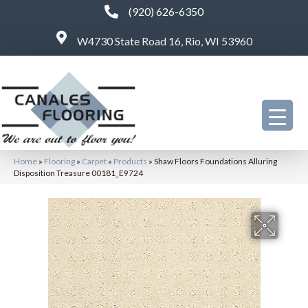
(920) 626-6350
W4730 State Road 16, Rio, WI 53960
Home
»
Flooring
»
Carpet
»
Products
»
Shaw Floors Foundations Alluring
Disposition Treasure 00181_E9724