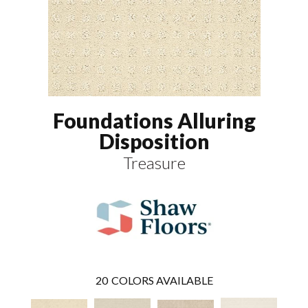
Foundations Alluring
Disposition
Treasure
20
COLORS AVAILABLE