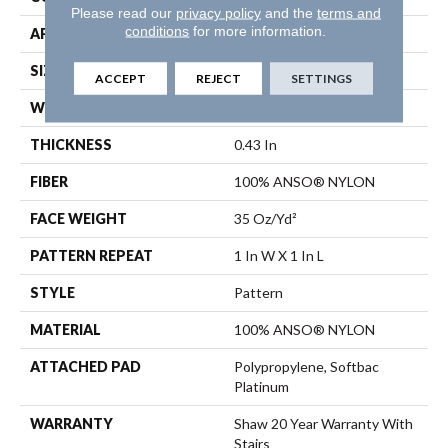
Please read our
privacy policy
and the
terms and
conditions
for more information.
APPLICATION
Residential
SIZE
12 Ft
ACCEPT
REJECT
SETTINGS
WIDTH
12 Ft
THICKNESS
0.43 In
FIBER
100% ANSO® NYLON
FACE WEIGHT
35 Oz/yd²
PATTERN REPEAT
1 In W X 1 In L
STYLE
Pattern
MATERIAL
100% ANSO® NYLON
ATTACHED PAD
Polypropylene, Softbac
Platinum
WARRANTY
Shaw 20 Year Warranty With
Stairs