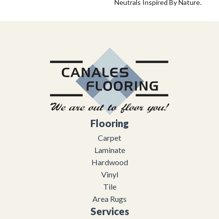
Neutrals Inspired By Nature.
Flooring
Carpet
Laminate
Hardwood
Vinyl
Tile
Area Rugs
Services