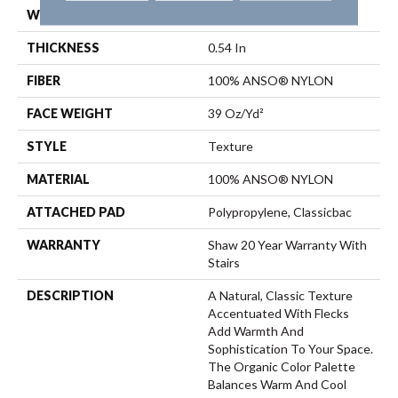
WIDTH
12 Ft
THICKNESS
0.54 In
FIBER
100% ANSO® NYLON
FACE WEIGHT
39 Oz/yd²
STYLE
Texture
MATERIAL
100% ANSO® NYLON
ATTACHED PAD
Polypropylene, Classicbac
WARRANTY
Shaw 20 Year Warranty With
Stairs
DESCRIPTION
A Natural, Classic Texture
Accentuated With Flecks
Add Warmth And
Sophistication To Your Space.
The Organic Color Palette
Balances Warm And Cool