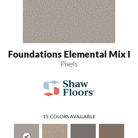
Foundations Elemental Mix I
Pixels
15
COLORS AVAILABLE