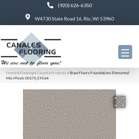
(920) 626-6350
W4730 State Road 16, Rio, WI 53960
Home
»
Flooring
»
Carpet
»
Products
»
Shaw Floors Foundations Elemental
Mix I Pixels 00170_E9564