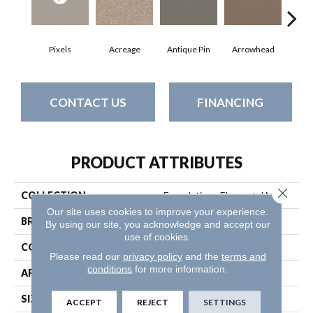
Pixels
Acreage
Antique Pin
Arrowhead
Bridl
CONTACT US
FINANCING
PRODUCT ATTRIBUTES
Close 
COLLECTION
Foundations Elemental Mix I
Our site uses cookies to improve your experience.
BRAND
Shaw Floors
By using our site, you acknowledge and accept our
use of cookies.
CONSTRUCTION
Texture
Please read our
privacy policy
and the
terms and
conditions
for more information.
APPLICATION
Residential
SIZE
12 Ft
ACCEPT
REJECT
SETTINGS