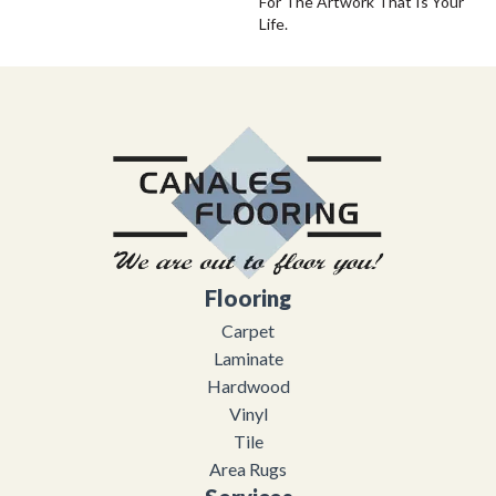
For The Artwork That Is Your
Life.
Flooring
Carpet
Laminate
Hardwood
Vinyl
Tile
Area Rugs