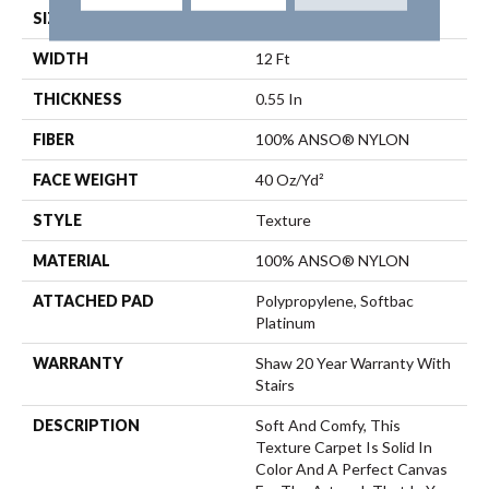
SIZE
12 Ft
WIDTH
12 Ft
THICKNESS
0.55 In
FIBER
100% ANSO® NYLON
FACE WEIGHT
40 Oz/yd²
STYLE
Texture
MATERIAL
100% ANSO® NYLON
ATTACHED PAD
Polypropylene, Softbac
Platinum
WARRANTY
Shaw 20 Year Warranty With
Stairs
DESCRIPTION
Soft And Comfy, This
Texture Carpet Is Solid In
Color And A Perfect Canvas