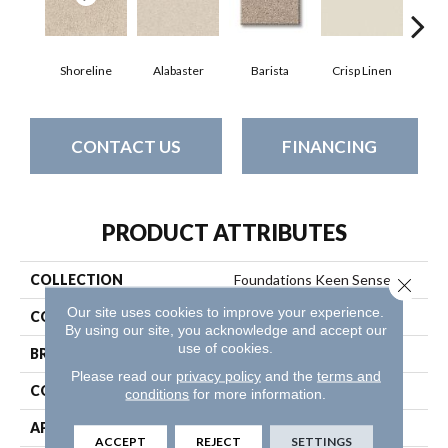
Shoreline
Alabaster
Barista
Crisp Linen
Esp
CONTACT US
FINANCING
PRODUCT ATTRIBUTES
COLLECTION
Foundations Keen Senses I
Close 
Our site uses cookies to improve your experience.
COLOR
Whites
By using our site, you acknowledge and accept our
use of cookies.
BRAND
Shaw Floors
Please read our
privacy policy
and the
terms and
CONSTRUCTION
Texture
conditions
for more information.
APPLICATION
Residential
ACCEPT
REJECT
SETTINGS