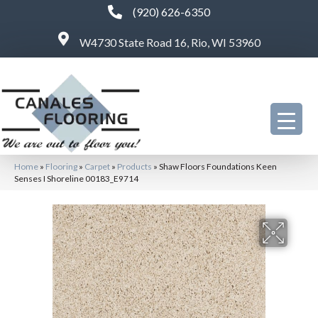
(920) 626-6350
W4730 State Road 16, Rio, WI 53960
Home
»
Flooring
»
Carpet
»
Products
»
Shaw Floors Foundations Keen
Senses I Shoreline 00183_E9714