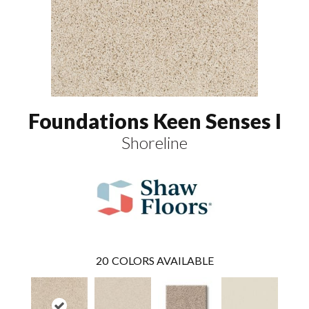
Foundations Keen Senses I
Shoreline
20
COLORS AVAILABLE