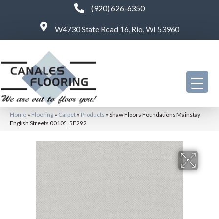
(920) 626-6350
W4730 State Road 16, Rio, WI 53960
Home
»
Flooring
»
Carpet
»
Products
»
Shaw Floors Foundations Mainstay
English Streets 00105_5E292