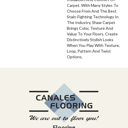
Carpet. With Many Styles To
Choose From And The Best
Stain-Fighting Technology In
The Industry, Shaw Carpet
Brings Color, Texture And
Value To Your Floors. Create
Distinctively Stylish Looks
When You Play With Texture,
Loop, Pattern And Twist
Options.
Flooring