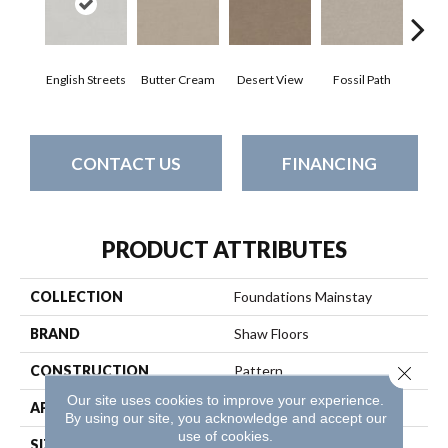
English Streets
Butter Cream
Desert View
Fossil Path
Gre
CONTACT US
FINANCING
PRODUCT ATTRIBUTES
COLLECTION
Foundations Mainstay
BRAND
Shaw Floors
Close 
CONSTRUCTION
Pattern
Our site uses cookies to improve your experience.
APPLICATION
Residential
By using our site, you acknowledge and accept our
use of cookies.
SIZE
12 Ft