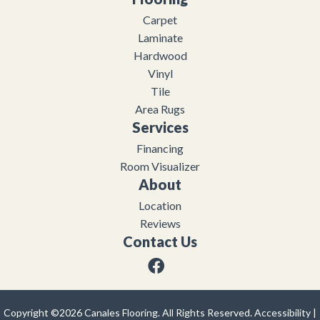
Carpet
Laminate
Hardwood
Vinyl
Tile
Area Rugs
Services
Financing
Room Visualizer
About
Location
Reviews
Contact Us
Copyright ©2026 Canales Flooring. All Rights Reserved.
Accessibility
|