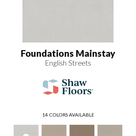
Foundations Mainstay
English Streets
14
COLORS AVAILABLE