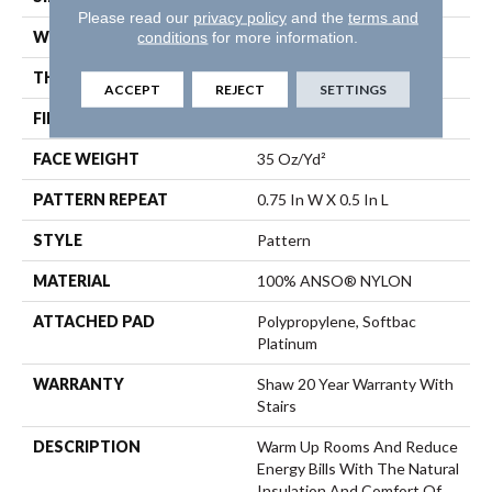
Please read our
privacy policy
and the
terms and
WIDTH
12 Ft
conditions
for more information.
THICKNESS
0.43 In
ACCEPT
REJECT
SETTINGS
FIBER
100% ANSO® NYLON
FACE WEIGHT
35 Oz/yd²
PATTERN REPEAT
0.75 In W X 0.5 In L
STYLE
Pattern
MATERIAL
100% ANSO® NYLON
ATTACHED PAD
Polypropylene, Softbac
Platinum
WARRANTY
Shaw 20 Year Warranty With
Stairs
DESCRIPTION
Warm Up Rooms And Reduce
Energy Bills With The Natural
Insulation And Comfort Of