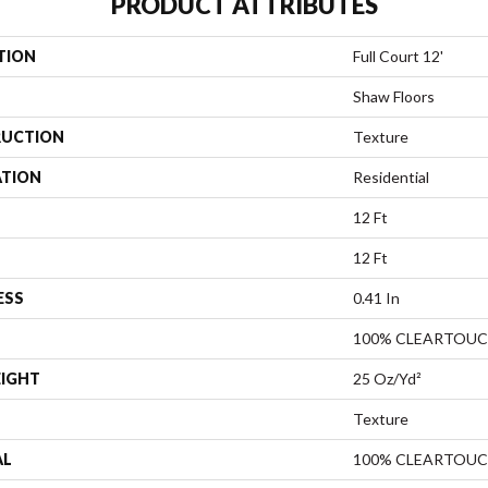
PRODUCT ATTRIBUTES
TION
Full Court 12'
Shaw Floors
UCTION
Texture
ATION
Residential
12 Ft
12 Ft
ESS
0.41 In
100% CLEARTOUC
EIGHT
25 Oz/yd²
Texture
AL
100% CLEARTOUC