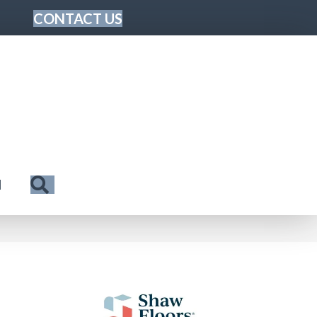
CONTACT US
Search
N