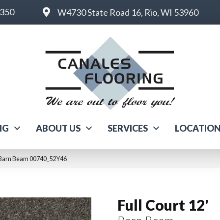
6350
W4730 State Road 16, Rio, WI 53960
NG
ABOUT US
SERVICES
LOCATIO
2′ Barn Beam 00740_52Y46
Full Court 12'