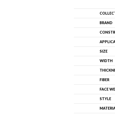
COLLEC
BRAND
CONSTR
APPLIC
SIZE
WIDTH
THICKN
FIBER
FACE W
STYLE
MATERI