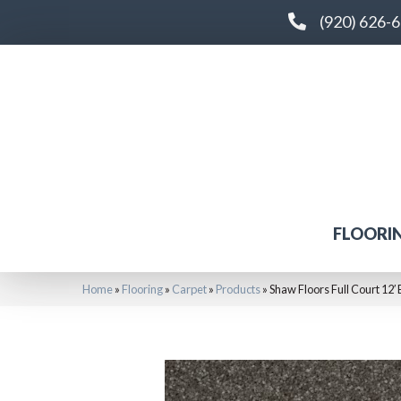
(920) 626-
FLOORI
Home
»
Flooring
»
Carpet
»
Products
»
Shaw Floors Full Court 1