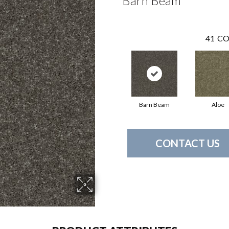
Barn Beam
41
CO
Barn Beam
Aloe
CONTACT US