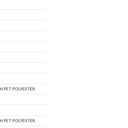
H PET POLYESTER
H PET POLYESTER