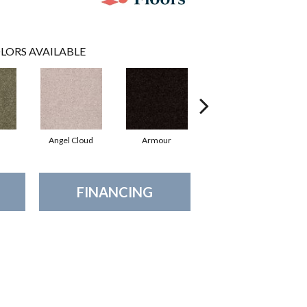
LORS AVAILABLE
Angel Cloud
Armour
Bare Mineral
B
FINANCING