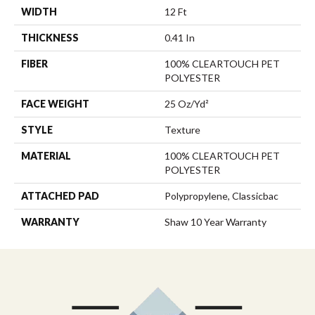
WIDTH
12 Ft
THICKNESS
0.41 In
FIBER
100% CLEARTOUCH PET
POLYESTER
FACE WEIGHT
25 Oz/yd²
STYLE
Texture
MATERIAL
100% CLEARTOUCH PET
POLYESTER
ATTACHED PAD
Polypropylene, Classicbac
WARRANTY
Shaw 10 Year Warranty