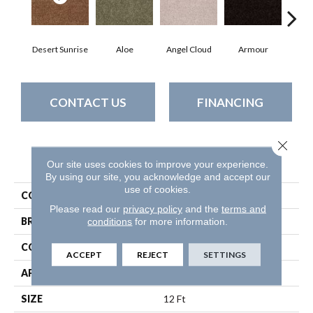
Desert Sunrise
Aloe
Angel Cloud
Armour
Bare
CONTACT US
FINANCING
Close 
PRODUCT ATTRIBUTES
Our site uses cookies to improve your experience.
By using our site, you acknowledge and accept our
use of cookies.
COLLECTION
Full Court 12'
Please read our
privacy policy
and the
terms and
conditions
for more information.
BRAND
Shaw Floors
CONSTRUCTION
Texture
ACCEPT
REJECT
SETTINGS
APPLICATION
Residential
SIZE
12 Ft