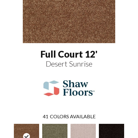
Full Court 12'
Desert Sunrise
41
COLORS AVAILABLE