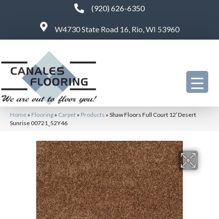
(920) 626-6350
W4730 State Road 16, Rio, WI 53960
Home
»
Flooring
»
Carpet
»
Products
»
Shaw Floors Full Court 12′ Desert
Sunrise 00721_52Y46