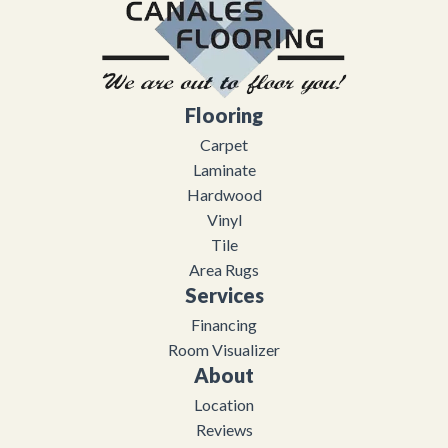
Flooring
Carpet
Laminate
Hardwood
Vinyl
Tile
Area Rugs
Services
Financing
Room Visualizer
About
Location
Reviews