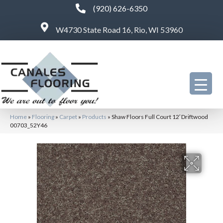
(920) 626-6350
W4730 State Road 16, Rio, WI 53960
Home
»
Flooring
»
Carpet
»
Products
»
Shaw Floors Full Court 12′ Driftwood
00703_52Y46