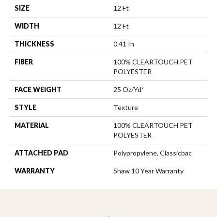
SIZE
12 Ft
WIDTH
12 Ft
THICKNESS
0.41 In
FIBER
100% CLEARTOUCH PET
POLYESTER
FACE WEIGHT
25 Oz/yd²
STYLE
Texture
MATERIAL
100% CLEARTOUCH PET
POLYESTER
ATTACHED PAD
Polypropylene, Classicbac
WARRANTY
Shaw 10 Year Warranty