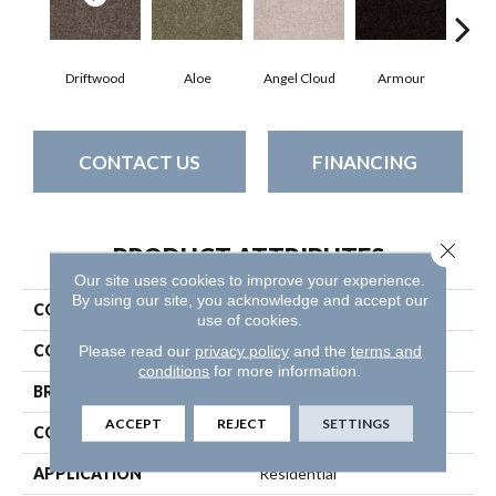
Driftwood
Aloe
Angel Cloud
Armour
Bare
CONTACT US
FINANCING
Close 
PRODUCT ATTRIBUTES
Our site uses cookies to improve your experience.
By using our site, you acknowledge and accept our
COLLECTION
Full Court 12'
use of cookies.
COLOR
Beige/Cream
Please read our
privacy policy
and the
terms and
conditions
for more information.
BRAND
Shaw Floors
ACCEPT
REJECT
SETTINGS
CONSTRUCTION
Texture
APPLICATION
Residential