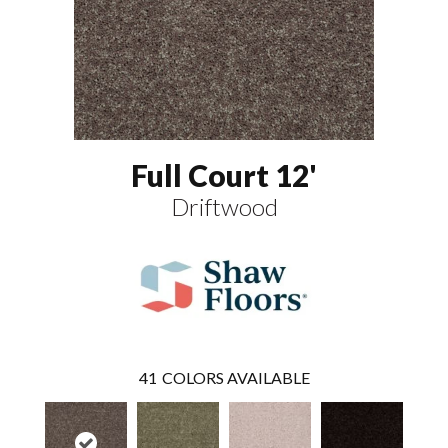
Full Court 12'
Driftwood
41
COLORS AVAILABLE