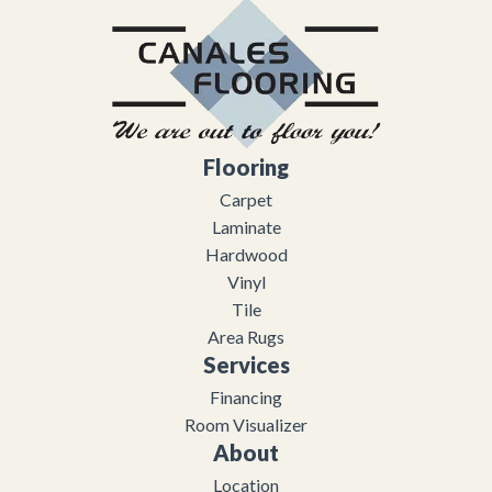
Flooring
Carpet
Laminate
Hardwood
Vinyl
Tile
Area Rugs
Services
Financing
Room Visualizer
About
Location