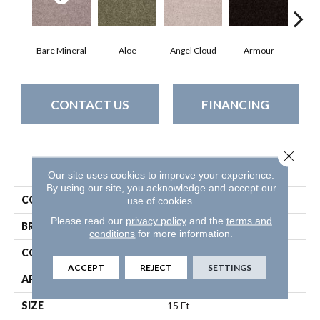
Bare Mineral
Aloe
Angel Cloud
Armour
Bar
CONTACT US
FINANCING
Close 
PRODUCT ATTRIBUTES
Our site uses cookies to improve your experience.
By using our site, you acknowledge and accept our
COLLECTION
Full Court 15'
use of cookies.
Please read our
privacy policy
and the
terms and
BRAND
Shaw Floors
conditions
for more information.
CONSTRUCTION
Texture
ACCEPT
REJECT
SETTINGS
APPLICATION
Residential
SIZE
15 Ft