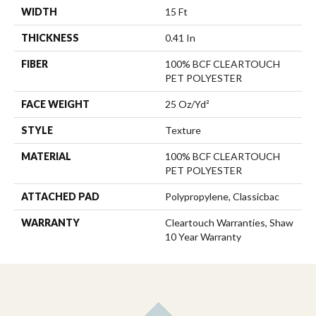
WIDTH
15 Ft
THICKNESS
0.41 In
FIBER
100% BCF CLEARTOUCH
PET POLYESTER
FACE WEIGHT
25 Oz/yd²
STYLE
Texture
MATERIAL
100% BCF CLEARTOUCH
PET POLYESTER
ATTACHED PAD
Polypropylene, Classicbac
WARRANTY
Cleartouch Warranties, Shaw
10 Year Warranty