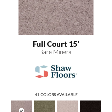
Full Court 15'
Bare Mineral
41
COLORS AVAILABLE