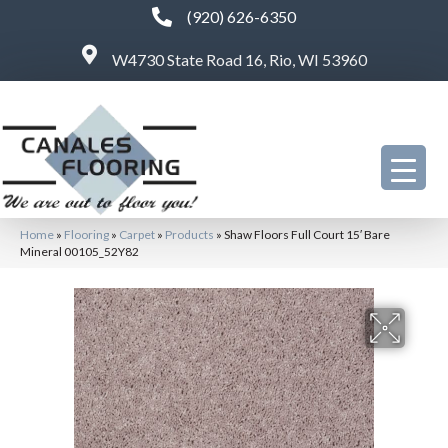
(920) 626-6350
W4730 State Road 16, Rio, WI 53960
Home
»
Flooring
»
Carpet
»
Products
»
Shaw Floors Full Court 15′ Bare
Mineral 00105_52Y82