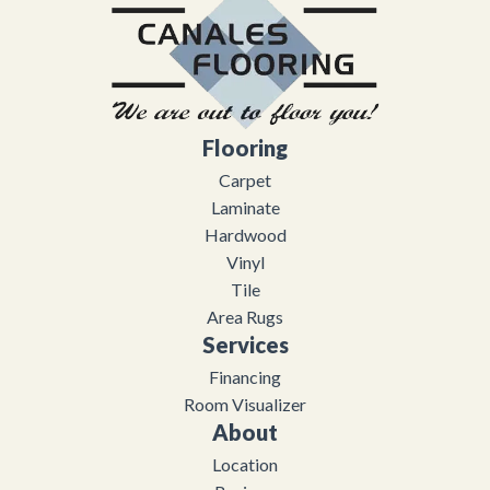
Flooring
Carpet
Laminate
Hardwood
Vinyl
Tile
Area Rugs
Services
Financing
Room Visualizer
About
Location