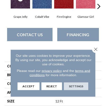
Grape Jelly
Cobalt Vibe
Fire Engine
Glamour Girl
Lea
CONTACT US
FINANCING
Close 
PRODUCT ATTRIBUTES
Our site uses cookies to improve your experience.
By using our site, you acknowledge and accept our
use of cookies.
COLLECTION
Kid Crossing
Please read our
privacy policy
and the
terms and
conditions
for more information.
BRAND
Shaw Floors
CONSTRUCTION
Texture
ACCEPT
REJECT
SETTINGS
APPLICATION
Residential
SIZE
12 Ft