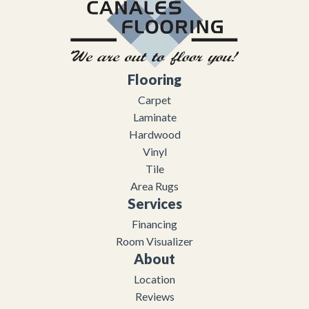
Flooring
Carpet
Laminate
Hardwood
Vinyl
Tile
Area Rugs
Services
Financing
Room Visualizer
About
Location
Reviews