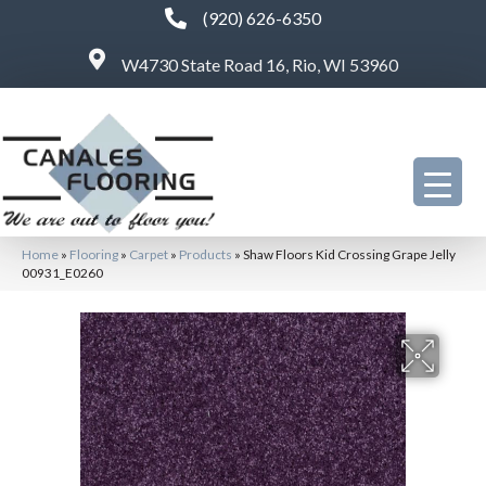
(920) 626-6350
W4730 State Road 16, Rio, WI 53960
Home
»
Flooring
»
Carpet
»
Products
»
Shaw Floors Kid Crossing Grape Jelly
00931_E0260