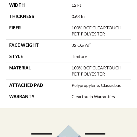
WIDTH
12 Ft
THICKNESS
0.63 In
FIBER
100% BCF CLEARTOUCH
PET POLYESTER
FACE WEIGHT
32 Oz/yd²
STYLE
Texture
MATERIAL
100% BCF CLEARTOUCH
PET POLYESTER
ATTACHED PAD
Polypropylene, Classicbac
WARRANTY
Cleartouch Warranties