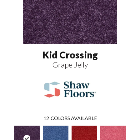
Kid Crossing
Grape Jelly
12
COLORS AVAILABLE