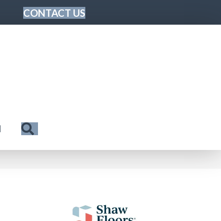
CONTACT US
Search
N