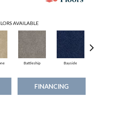
LORS AVAILABLE
one
Battleship
Bayside
Briar
FINANCING