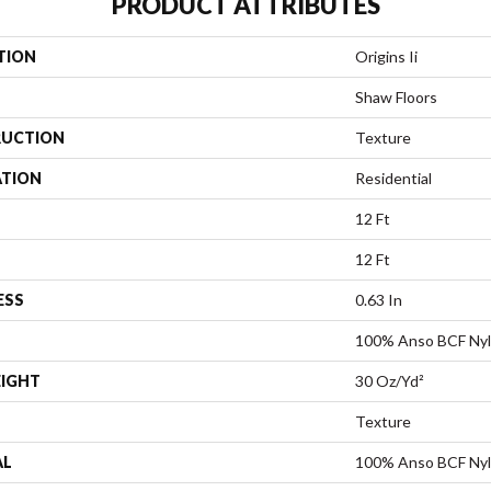
PRODUCT ATTRIBUTES
TION
Origins Ii
Shaw Floors
UCTION
Texture
ATION
Residential
12 Ft
12 Ft
ESS
0.63 In
100% Anso BCF Ny
EIGHT
30 Oz/yd²
Texture
AL
100% Anso BCF Ny