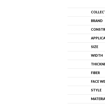
COLLEC
BRAND
CONSTR
APPLIC
SIZE
WIDTH
THICKN
FIBER
FACE W
STYLE
MATERI