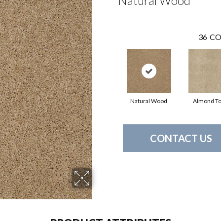
Natural Wood
36
CO
Natural Wood
Almond T
CONTACT US