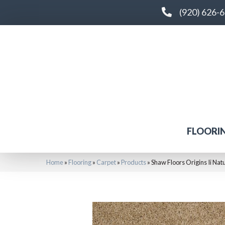
(920) 626-
FLOORI
Home
»
Flooring
»
Carpet
»
Products
»
Shaw Floors Origins Ii N