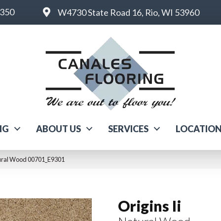
6350
W4730 State Road 16, Rio, WI 53960
NG
ABOUT US
SERVICES
LOCATIO
atural Wood 00701_E9301
Origins Ii