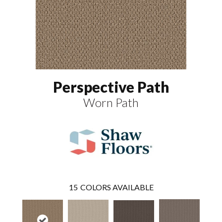
Perspective Path
Worn Path
15
COLORS AVAILABLE