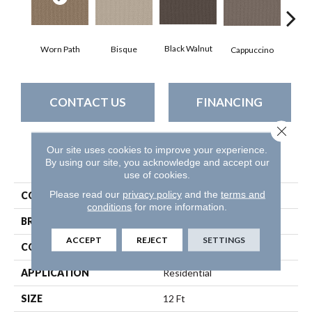
Black Walnut
Bisque
Worn Path
Dar
Cappuccino
CONTACT US
FINANCING
Close 
Our site uses cookies to improve your experience.
PRODUCT ATTRIBUTES
By using our site, you acknowledge and accept our
use of cookies.
Please read our
privacy policy
and the
terms and
COLLECTION
Perspective Path
conditions
for more information.
BRAND
Shaw Floors
ACCEPT
REJECT
SETTINGS
CONSTRUCTION
Loop
APPLICATION
Residential
SIZE
12 Ft