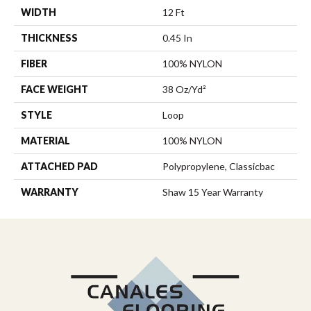
WIDTH
12 Ft
THICKNESS
0.45 In
FIBER
100% NYLON
FACE WEIGHT
38 Oz/yd²
STYLE
Loop
MATERIAL
100% NYLON
ATTACHED PAD
Polypropylene, Classicbac
WARRANTY
Shaw 15 Year Warranty