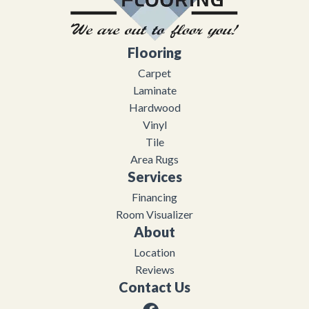
Flooring
Carpet
Laminate
Hardwood
Vinyl
Tile
Area Rugs
Services
Financing
Room Visualizer
About
Location
Reviews
Contact Us