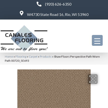
(920) 626-6350
W4730 State Road 16, Rio, WI 53960
Home
»
Flooring
»
Carpet
»
Products
»
Shaw Floors Perspective Path Worn
Path 00720_5E693