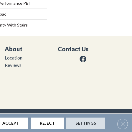
Performance PET
tbac
nty With Stairs
About
Contact Us
Location
Reviews
|
Privacy Policy
|
Sitemap
Clos
ACCEPT
REJECT
SETTINGS