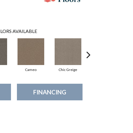
LORS AVAILABLE
Cameo
Chic Greige
Cobblestone
FINANCING