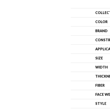
COLLEC
COLOR
BRAND
CONSTR
APPLIC
SIZE
WIDTH
THICKN
FIBER
FACE W
STYLE