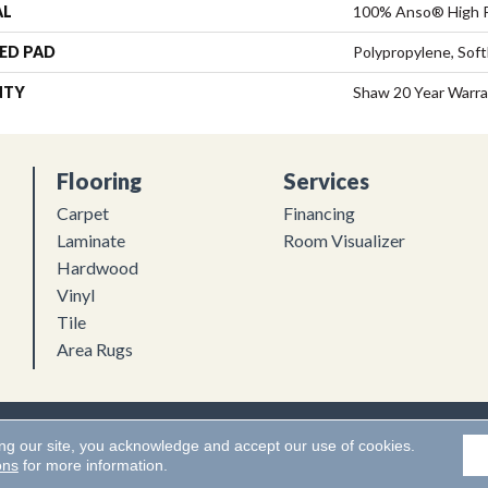
AL
100% Anso® High 
ED PAD
Polypropylene, Sof
NTY
Shaw 20 Year Warra
Flooring
Services
Carpet
Financing
Laminate
Room Visualizer
Hardwood
Vinyl
Tile
Area Rugs
Flooring. All Rights Reserved.
Accessibility
|
Terms and Conditions
ing our site, you acknowledge and accept our use of cookies.
ons
for more information.