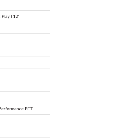
Play I 12'
Performance PET