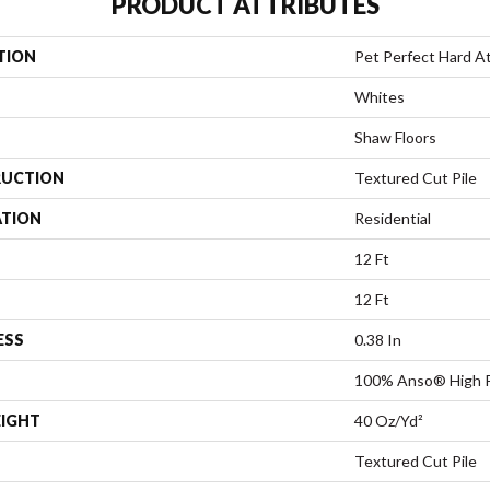
PRODUCT ATTRIBUTES
TION
Pet Perfect Hard At 
Whites
Shaw Floors
UCTION
Textured Cut Pile
ATION
Residential
12 Ft
12 Ft
ESS
0.38 In
100% Anso® High 
EIGHT
40 Oz/yd²
Textured Cut Pile