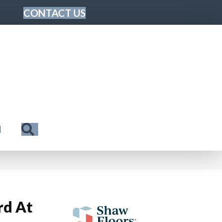
CONTACT US
Search
N
rd At