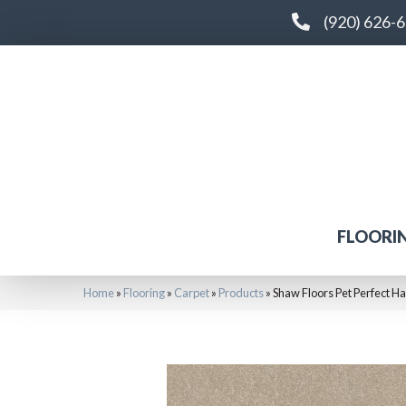
(920) 626-
FLOORI
Home
»
Flooring
»
Carpet
»
Products
»
Shaw Floors Pet Perfect Ha