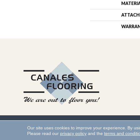
MATERI
ATTACH
WARRA
Copyright ©2026 Canales 
Our site uses cookies to improve your experience. By us
Please read our
privacy policy
and the
terms and conditi