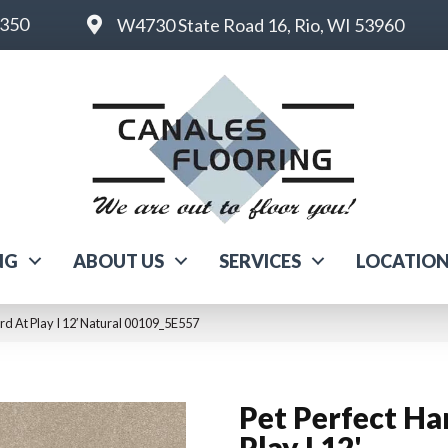
6350
W4730 State Road 16, Rio, WI 53960
NG
ABOUT US
SERVICES
LOCATIO
rd At Play I 12′ Natural 00109_5E557
Pet Perfect Ha
Play I 12'