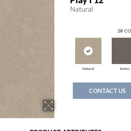
Natural
28
CO
Natural
Ashes
CONTACT US