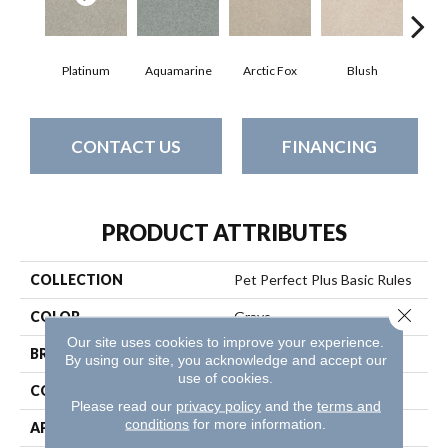
Platinum
Aquamarine
Arctic Fox
Blush
Cre
CONTACT US
FINANCING
PRODUCT ATTRIBUTES
COLLECTION
Pet Perfect Plus Basic Rules
Close 
COLOR
Grays
Our site uses cookies to improve your experience.
BRAND
Shaw Floors
By using our site, you acknowledge and accept our
use of cookies.
CONSTRUCTION
Texture
Please read our
privacy policy
and the
terms and
conditions
for more information.
APPLICATION
Residential