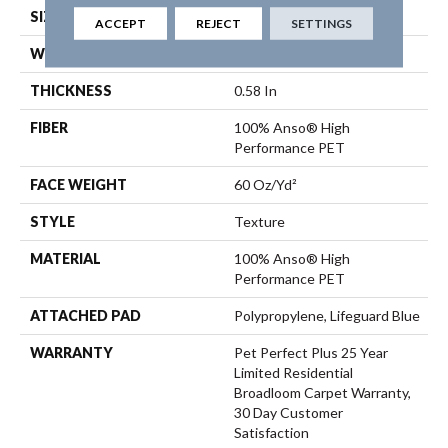
SIZE
12 Ft
ACCEPT
REJECT
SETTINGS
WIDTH
12 Ft
THICKNESS
0.58 In
FIBER
100% Anso® High
Performance PET
FACE WEIGHT
60 Oz/yd²
STYLE
Texture
MATERIAL
100% Anso® High
Performance PET
ATTACHED PAD
Polypropylene, Lifeguard Blue
WARRANTY
Pet Perfect Plus 25 Year
Limited Residential
Broadloom Carpet Warranty,
30 Day Customer
Satisfaction