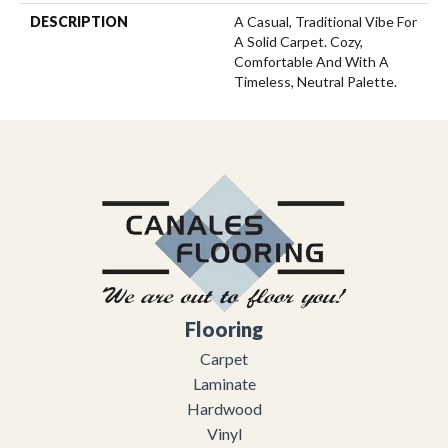
DESCRIPTION
A Casual, Traditional Vibe For
A Solid Carpet. Cozy,
Comfortable And With A
Timeless, Neutral Palette.
Flooring
Carpet
Laminate
Hardwood
Vinyl