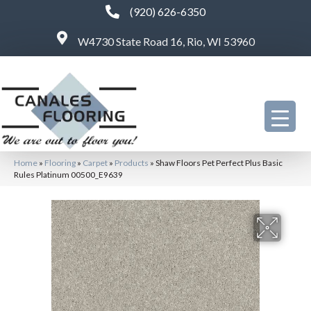
(920) 626-6350
W4730 State Road 16, Rio, WI 53960
Home
»
Flooring
»
Carpet
»
Products
»
Shaw Floors Pet Perfect Plus Basic
Rules Platinum 00500_E9639