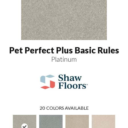
Pet Perfect Plus Basic Rules
Platinum
20
COLORS AVAILABLE