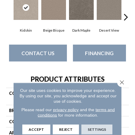
Kidskin
Beige Bisque
Dark Maple
Desert View
Englis
CONTACT US
FINANCING
PRODUCT ATTRIBUTES
Close 
Our site uses cookies to improve your experience.
COLLECTION
Pet Perfect Plus Calm
By using our site, you acknowledge and accept our
Serenity II
use of cookies.
Please read our
privacy policy
and the
terms and
BRAND
Shaw Floors
conditions
for more information.
CONSTRUCTION
Texture
ACCEPT
REJECT
SETTINGS
APPLICATION
Residential