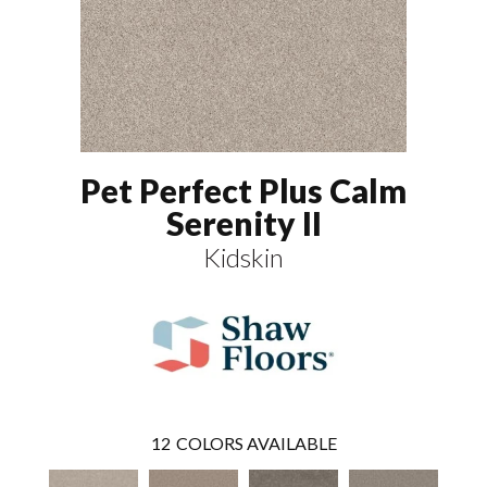
Pet Perfect Plus Calm
Serenity II
Kidskin
12
COLORS AVAILABLE