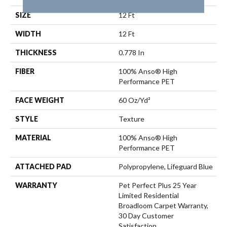
SIZE
12 Ft
WIDTH
12 Ft
THICKNESS
0.778 In
FIBER
100% Anso® High
Performance PET
FACE WEIGHT
60 Oz/yd²
STYLE
Texture
MATERIAL
100% Anso® High
Performance PET
ATTACHED PAD
Polypropylene, Lifeguard Blue
WARRANTY
Pet Perfect Plus 25 Year
Limited Residential
Broadloom Carpet Warranty,
30 Day Customer
Satisfaction