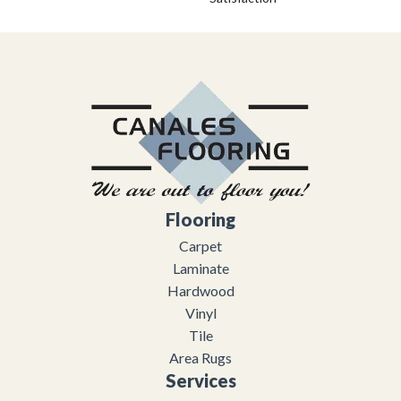
Flooring
Carpet
Laminate
Hardwood
Vinyl
Tile
Area Rugs
Services