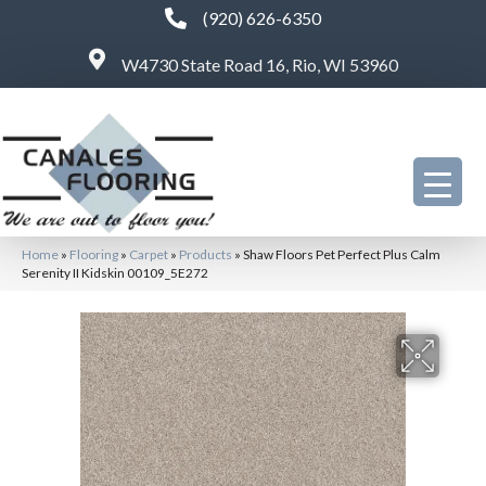
(920) 626-6350
W4730 State Road 16, Rio, WI 53960
Home
»
Flooring
»
Carpet
»
Products
»
Shaw Floors Pet Perfect Plus Calm
Serenity II Kidskin 00109_5E272