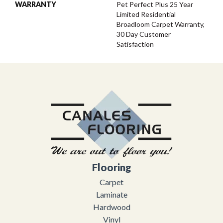
WARRANTY
Pet Perfect Plus 25 Year
Limited Residential
Broadloom Carpet Warranty,
30 Day Customer
Satisfaction
Flooring
Carpet
Laminate
Hardwood
Vinyl