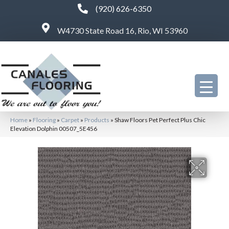
(920) 626-6350
W4730 State Road 16, Rio, WI 53960
Home
»
Flooring
»
Carpet
»
Products
»
Shaw Floors Pet Perfect Plus Chic
Elevation Dolphin 00507_5E456