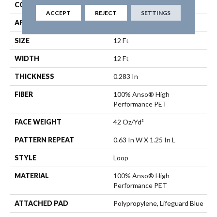
CONSTRUCTION
Loop
ACCEPT
REJECT
SETTINGS
APPLICATION
Residential
SIZE
12 Ft
WIDTH
12 Ft
THICKNESS
0.283 In
FIBER
100% Anso® High
Performance PET
FACE WEIGHT
42 Oz/yd²
PATTERN REPEAT
0.63 In W X 1.25 In L
STYLE
Loop
MATERIAL
100% Anso® High
Performance PET
ATTACHED PAD
Polypropylene, Lifeguard Blue