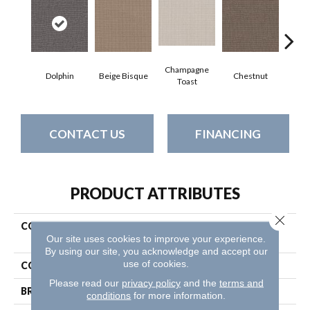
Champagne
Dolphin
Beige Bisque
Chestnut
Dark
Toast
CONTACT US
FINANCING
PRODUCT ATTRIBUTES
Close 
COLLECTION
Pet Perfect Plus Chic
Our site uses cookies to improve your experience.
Elevation
By using our site, you acknowledge and accept our
use of cookies.
COLOR
Browns/Tans
Please read our
privacy policy
and the
terms and
BRAND
Shaw Floors
conditions
for more information.