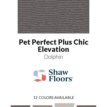
Pet Perfect Plus Chic
Elevation
Dolphin
12
COLORS AVAILABLE