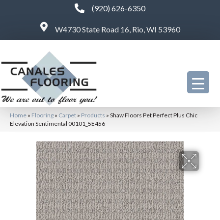
(920) 626-6350
W4730 State Road 16, Rio, WI 53960
Home
»
Flooring
»
Carpet
»
Products
»
Shaw Floors Pet Perfect Plus Chic
Elevation Sentimental 00101_5E456