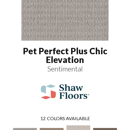
Pet Perfect Plus Chic
Elevation
Sentimental
12
COLORS AVAILABLE