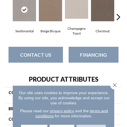
Champagne
Sentimental
Beige Bisque
Chestnut
Dark
Toast
CONTACT US
FINANCING
PRODUCT ATTRIBUTES
Close 
Our site uses cookies to improve your experience.
COLLECTION
Pet Perfect Plus Chic
By using our site, you acknowledge and accept our
Elevation
use of cookies.
BRAND
Shaw Floors
Please read our
privacy policy
and the
terms and
conditions
for more information.
CONSTRUCTION
Loop