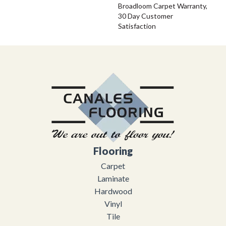
Broadloom Carpet Warranty,
30 Day Customer
Satisfaction
Flooring
Carpet
Laminate
Hardwood
Vinyl
Tile