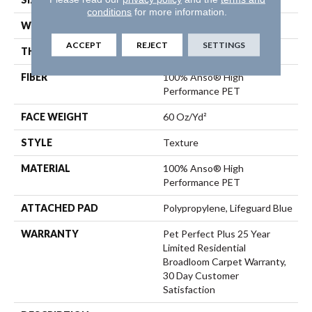
conditions
for more information.
WIDTH
12 Ft
ACCEPT
REJECT
SETTINGS
THICKNESS
0.63 In
FIBER
100% Anso® High
Performance PET
FACE WEIGHT
60 Oz/yd²
STYLE
Texture
MATERIAL
100% Anso® High
Performance PET
ATTACHED PAD
Polypropylene, Lifeguard Blue
WARRANTY
Pet Perfect Plus 25 Year
Limited Residential
Broadloom Carpet Warranty,
30 Day Customer
Satisfaction