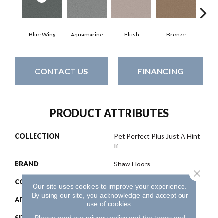
Blue Wing
Aquamarine
Blush
Bronze
Cre
CONTACT US
FINANCING
PRODUCT ATTRIBUTES
COLLECTION
Pet Perfect Plus Just A Hint
Ii
BRAND
Shaw Floors
Close 
CONSTRUCTION
Texture
Our site uses cookies to improve your experience.
By using our site, you acknowledge and accept our
APPLICATION
Residential
use of cookies.
Please read our
privacy policy
and the
terms and
SIZE
12 Ft