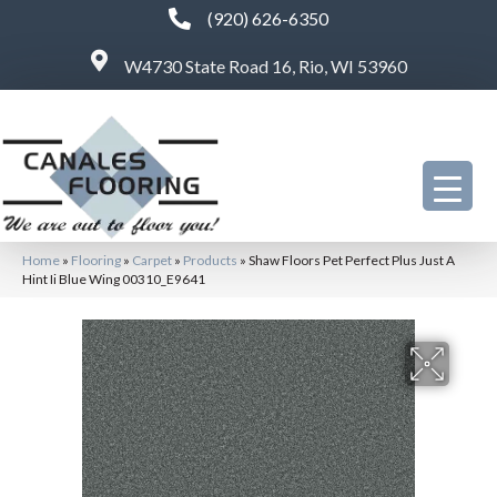
(920) 626-6350
W4730 State Road 16, Rio, WI 53960
Home
»
Flooring
»
Carpet
»
Products
»
Shaw Floors Pet Perfect Plus Just A
Hint Ii Blue Wing 00310_E9641