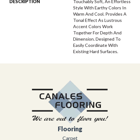
DESCRIPTION
Touchably Soft, An Effortless
Style With Earthy Colors In
Warm And Cool. Provides A
Tonal Effect As Lustrous
Accent Colors Work
Together For Depth And
Dimension. Designed To
Easily Coordinate With
Existing Hard Surfaces.
Flooring
Carpet