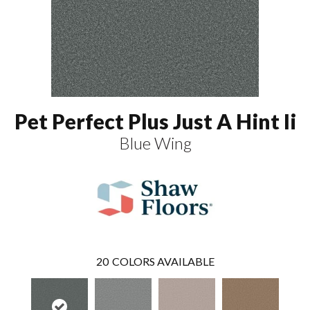
Pet Perfect Plus Just A Hint Ii
Blue Wing
20
COLORS AVAILABLE