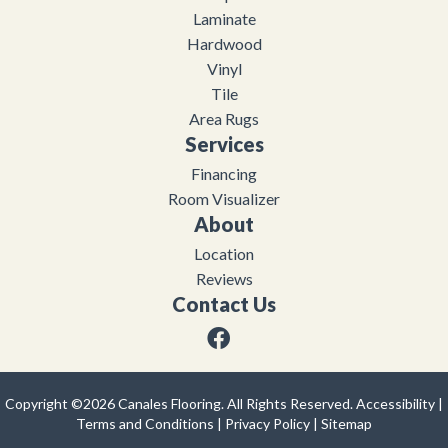
Laminate
Hardwood
Vinyl
Tile
Area Rugs
Services
Financing
Room Visualizer
About
Location
Reviews
Contact Us
Copyright ©2026 Canales Flooring. All Rights Reserved.
Accessibility
|
Terms and Conditions
|
Privacy Policy
|
Sitemap