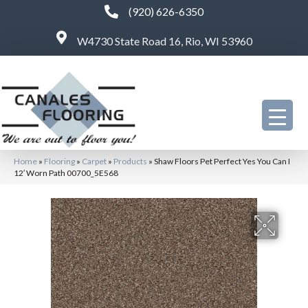
(920) 626-6350
W4730 State Road 16, Rio, WI 53960
Home
»
Flooring
»
Carpet
»
Products
»
Shaw Floors Pet Perfect Yes You Can I
12′ Worn Path 00700_5E568