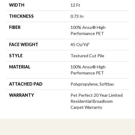
WIDTH
12 Ft
THICKNESS
0.73 In
FIBER
100% Anso® High
Performance PET
FACE WEIGHT
45 Oz/yd²
STYLE
Textured Cut Pile
MATERIAL
100% Anso® High
Performance PET
ATTACHED PAD
Polypropylene, Softbac
WARRANTY
Pet Perfect 20 Year Limited
Residential Broadloom
Carpet Warranty