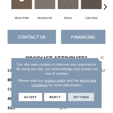
Worn Path
Alaskan Air
Ashes
Cafe Noir
C
CONTACT US
FINANCING
Close 
PRODUCT ATTRIBUTES
Our site uses cookies to improve your experience.
By using our site, you acknowledge and accept our
COLLECTION
Pet Perfect Yes You Can I 12'
use of cookies.
BRAND
Shaw Floors
Please read our
privacy policy
and the
terms and
conditions
for more information.
CONSTRUCTION
Textured Cut Pile
ACCEPT
REJECT
SETTINGS
APPLICATION
Residential
SIZE
12 Ft