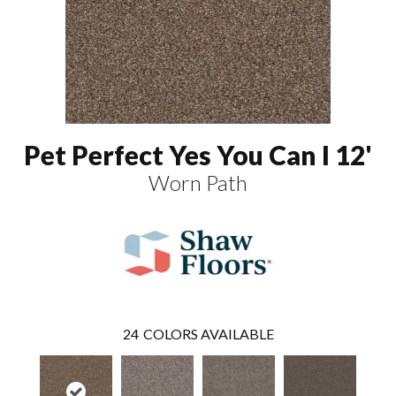
Pet Perfect Yes You Can I 12'
Worn Path
24
COLORS AVAILABLE