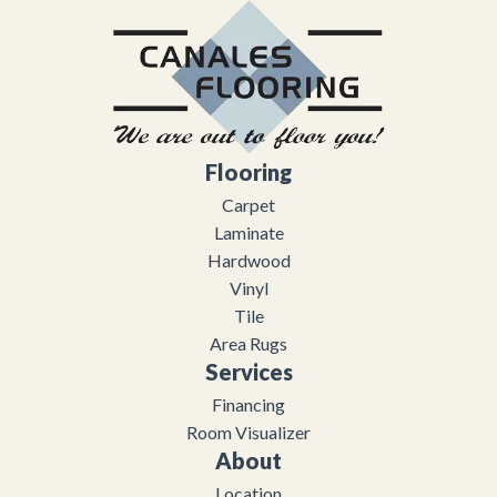
Flooring
Carpet
Laminate
Hardwood
Vinyl
Tile
Area Rugs
Services
Financing
Room Visualizer
About
Location