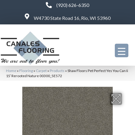
(920) 626-6350
W4730 State Road 16, Rio, WI 53960
Home
»
Flooring
»
Carpet
»
Products
»
Shaw Floors Pet Perfect Yes You Can Ii
15′ Rerooted Nature 00300_5E572