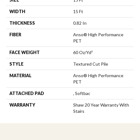
WIDTH
15 Ft
THICKNESS
0.82 In
FIBER
Anso® High Performance
PET
FACE WEIGHT
60 Oz/yd²
STYLE
Textured Cut Pile
MATERIAL
Anso® High Performance
PET
ATTACHED PAD
, Softbac
WARRANTY
Shaw 20 Year Warranty With
Stairs