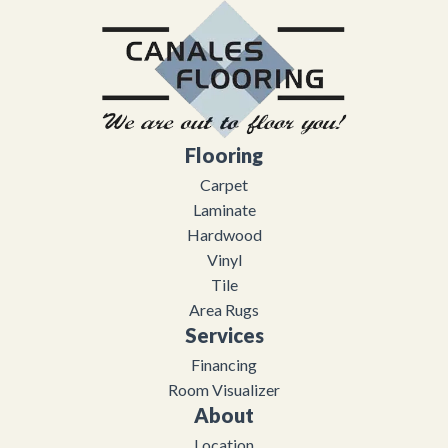
Flooring
Carpet
Laminate
Hardwood
Vinyl
Tile
Area Rugs
Services
Financing
Room Visualizer
About
Location