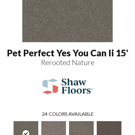
Pet Perfect Yes You Can Ii 15'
Rerooted Nature
24
COLORS AVAILABLE