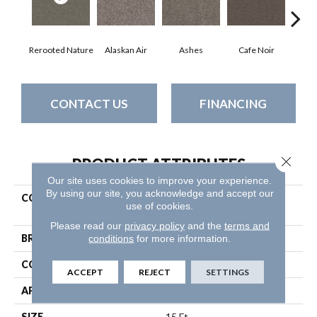
Rerooted Nature
Alaskan Air
Ashes
Cafe Noir
C
CONTACT US
FINANCING
Close 
PRODUCT ATTRIBUTES
Our site uses cookies to improve your experience.
By using our site, you acknowledge and accept our
COLLECTION
Pet Perfect Yes You Can Ii
use of cookies.
15'
Please read our
privacy policy
and the
terms and
conditions
for more information.
BRAND
Shaw Floors
CONSTRUCTION
Textured Cut Pile
ACCEPT
REJECT
SETTINGS
APPLICATION
Residential
SIZE
15 Ft