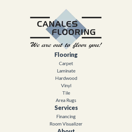
Flooring
Carpet
Laminate
Hardwood
Vinyl
Tile
Area Rugs
Services
Financing
Room Visualizer
About