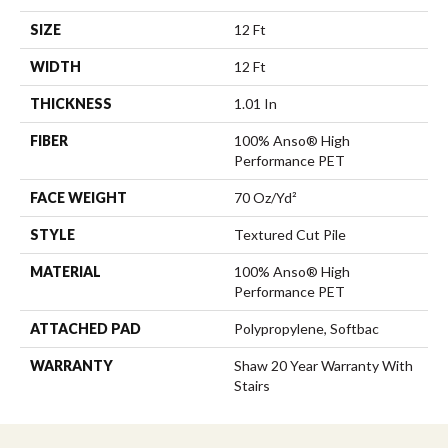
SIZE
12 Ft
WIDTH
12 Ft
THICKNESS
1.01 In
FIBER
100% Anso® High
Performance PET
FACE WEIGHT
70 Oz/yd²
STYLE
Textured Cut Pile
MATERIAL
100% Anso® High
Performance PET
ATTACHED PAD
Polypropylene, Softbac
WARRANTY
Shaw 20 Year Warranty With
Stairs