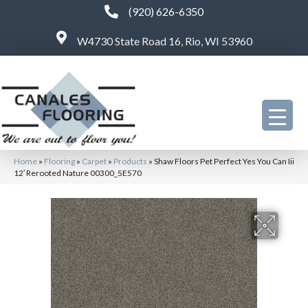
(920) 626-6350
W4730 State Road 16, Rio, WI 53960
Home
»
Flooring
»
Carpet
»
Products
»
Shaw Floors Pet Perfect Yes You Can Iii
12′ Rerooted Nature 00300_5E570