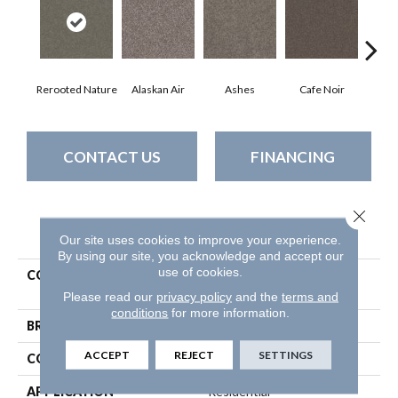
Rerooted Nature
Alaskan Air
Ashes
Cafe Noir
C
CONTACT US
FINANCING
Close 
PRODUCT ATTRIBUTES
Our site uses cookies to improve your experience.
By using our site, you acknowledge and accept our
use of cookies.
COLLECTION
Pet Perfect Yes You Can Iii
12'
Please read our
privacy policy
and the
terms and
conditions
for more information.
BRAND
Shaw Floors
ACCEPT
REJECT
SETTINGS
CONSTRUCTION
Textured Cut Pile
APPLICATION
Residential