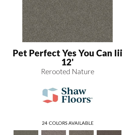
Pet Perfect Yes You Can Iii
12'
Rerooted Nature
24
COLORS AVAILABLE