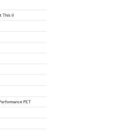
 This Ii
Performance PET