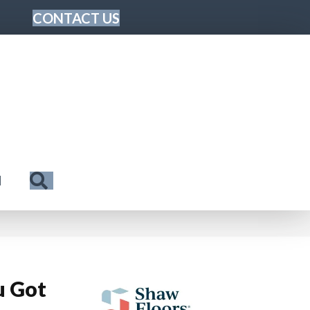
CONTACT US
Search
N
u Got