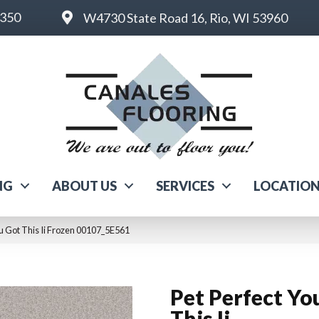
6350
W4730 State Road 16, Rio, WI 53960
NG
ABOUT US
SERVICES
LOCATIO
ou Got This Ii Frozen 00107_5E561
Pet Perfect Yo
This Ii