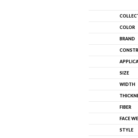
COLLEC
COLOR
BRAND
CONSTR
APPLIC
SIZE
WIDTH
THICKN
FIBER
FACE W
STYLE