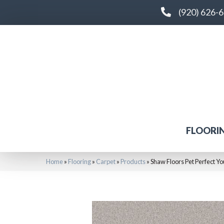
(920) 626-
FLOORI
Home
»
Flooring
»
Carpet
»
Products
»
Shaw Floors Pet Perfect Y