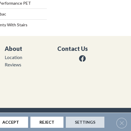
Performance PET
tbac
nty With Stairs
About
Contact Us
Location
Reviews
|
Privacy Policy
|
Sitemap
Clos
ACCEPT
REJECT
SETTINGS