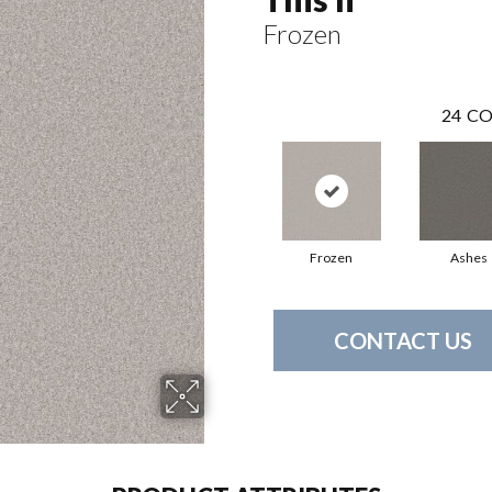
Frozen
24
CO
Frozen
Ashes
CONTACT US