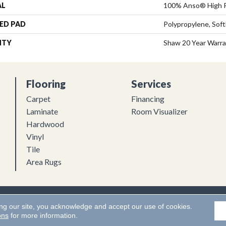
AL
100% Anso® High 
ED PAD
Polypropylene, Sof
NTY
Shaw 20 Year Warra
Flooring
Services
Carpet
Financing
Laminate
Room Visualizer
Hardwood
Vinyl
Tile
Area Rugs
Flooring. All Rights Reserved.
Accessibility
|
Terms and Conditions
ing our site, you acknowledge and accept our use of cookies.
ons
for more information.