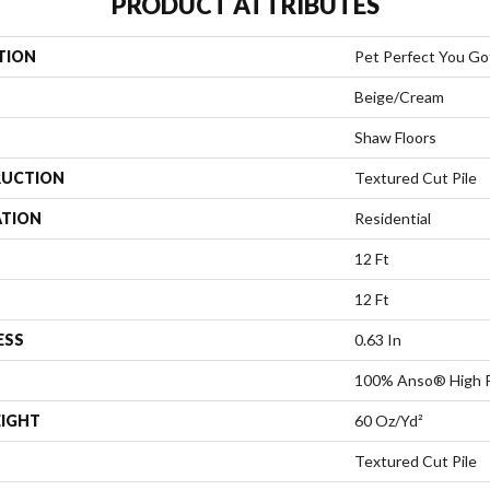
PRODUCT ATTRIBUTES
TION
Pet Perfect You Got
Beige/Cream
Shaw Floors
UCTION
Textured Cut Pile
ATION
Residential
12 Ft
12 Ft
ESS
0.63 In
100% Anso® High 
EIGHT
60 Oz/yd²
Textured Cut Pile