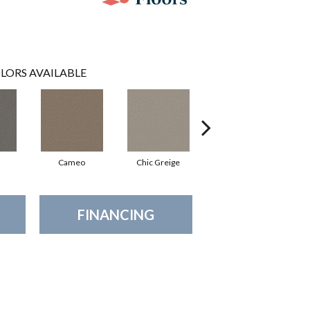
LORS AVAILABLE
Cameo
Chic Greige
Cobblestone
FINANCING