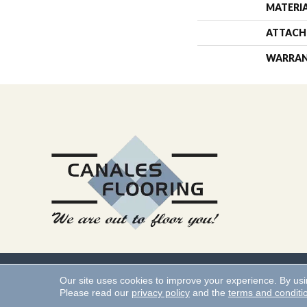
MATERI
ATTACH
WARRA
Copyright ©2026 Canales 
Our site uses cookies to improve your experience. By us
Please read our
privacy policy
and the
terms and conditi