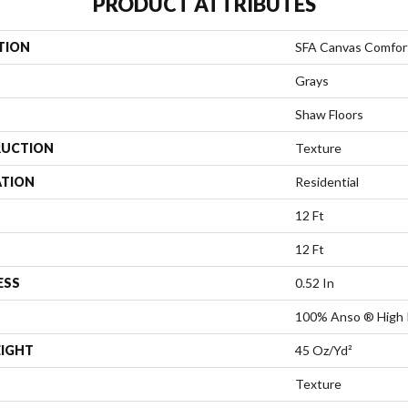
PRODUCT ATTRIBUTES
TION
SFA Canvas Comfor
Grays
Shaw Floors
UCTION
Texture
ATION
Residential
12 Ft
12 Ft
ESS
0.52 In
100% Anso ® High 
EIGHT
45 Oz/yd²
Texture