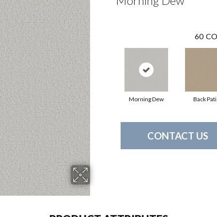
Morning Dew
60
CO
Morning Dew
Back Pat
CONTACT US