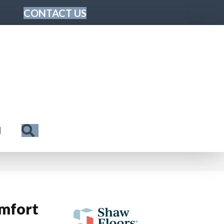
CONTACT US
Search
N
mfort