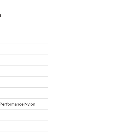
t
Performance Nylon