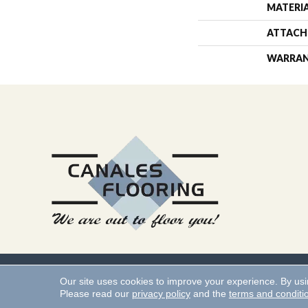
MATERI
ATTACH
WARRA
Copyright ©2026 Canales 
Our site uses cookies to improve your experience. By us
Please read our
privacy policy
and the
terms and conditi