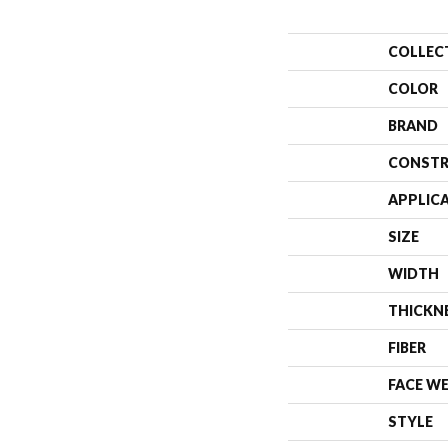
COLLEC
COLOR
BRAND
CONSTR
APPLIC
SIZE
WIDTH
THICKN
FIBER
FACE W
STYLE