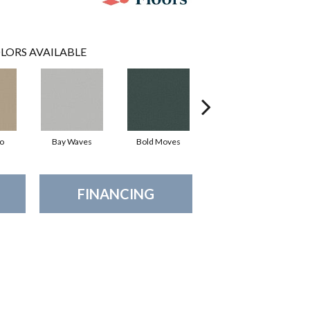
LORS AVAILABLE
io
Bay Waves
Bold Moves
Camping Trip
Ch
FINANCING