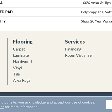
AL
100% Anso ® High 
ED PAD
Polypropylene, Sof
NTY
Shaw 20 Year Warra
Flooring
Services
Carpet
Financing
Laminate
Room Visualizer
Hardwood
Vinyl
Tile
Area Rugs
Flooring. All Rights Reserved.
Accessibility
|
Terms and Conditions
ing our site, you acknowledge and accept our use of cookies.
ons
for more information.