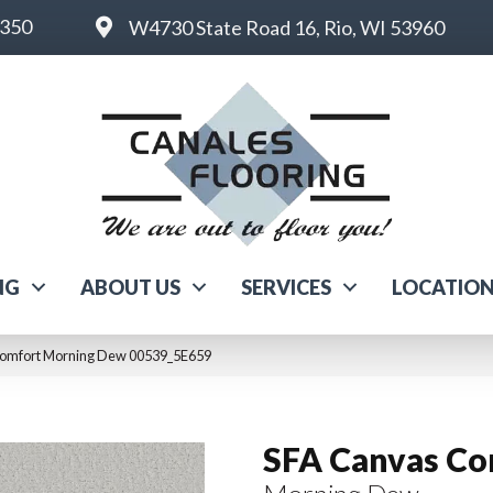
6350
W4730 State Road 16, Rio, WI 53960
NG
ABOUT US
SERVICES
LOCATIO
Comfort Morning Dew 00539_5E659
SFA Canvas Co