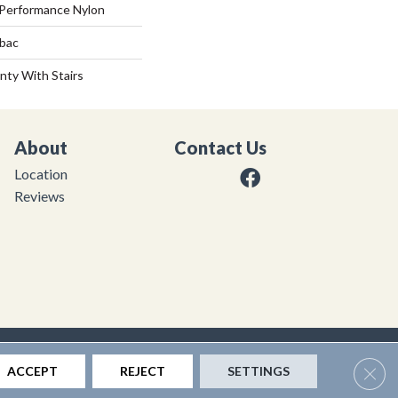
Performance Nylon
tbac
nty With Stairs
About
Contact Us
Location
Reviews
|
Privacy Policy
|
Sitemap
Clos
ACCEPT
REJECT
SETTINGS