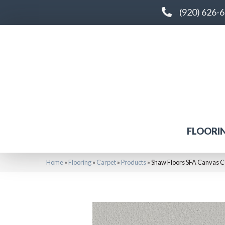
(920) 626-
FLOORI
Home
»
Flooring
»
Carpet
»
Products
»
Shaw Floors SFA Canvas 