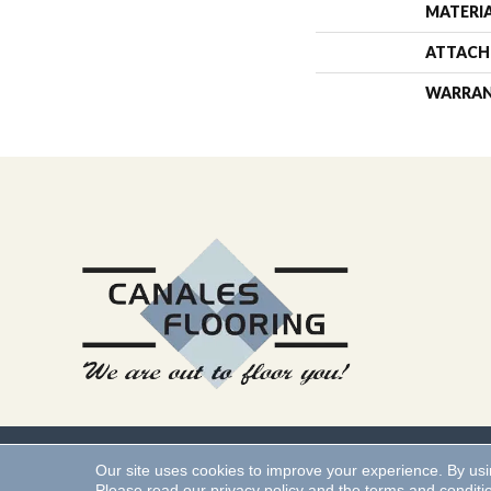
MATERI
ATTACH
WARRA
Copyright ©2026 Canales 
Our site uses cookies to improve your experience. By us
Please read our
privacy policy
and the
terms and conditi