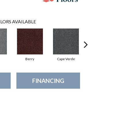
LORS AVAILABLE
Berry
Cape Verde
Cold Water
FINANCING