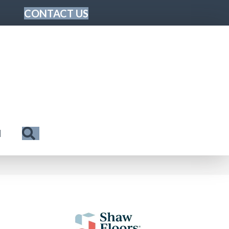
CONTACT US
Search
N