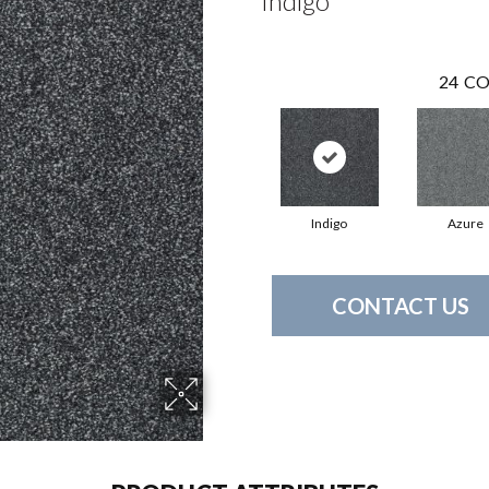
Indigo
24
CO
Indigo
Azure
CONTACT US