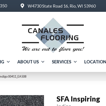
6350
W4730 State Road 16, Rio, WI 53960
NG
ABOUT US
SERVICES
LOCATIO
 Indigo 00411_EA508
SFA Inspiring