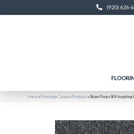
(920) 626-
FLOORI
Home
»
Flooring
»
Carpet
»
Products
»
Shaw Floors SFA Inspiring