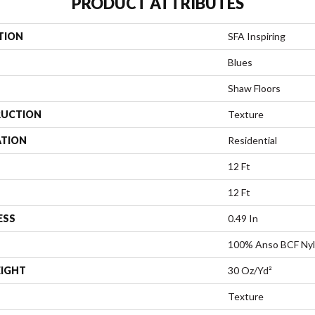
PRODUCT ATTRIBUTES
TION
SFA Inspiring
Blues
Shaw Floors
UCTION
Texture
ATION
Residential
12 Ft
12 Ft
ESS
0.49 In
100% Anso BCF Ny
EIGHT
30 Oz/yd²
Texture