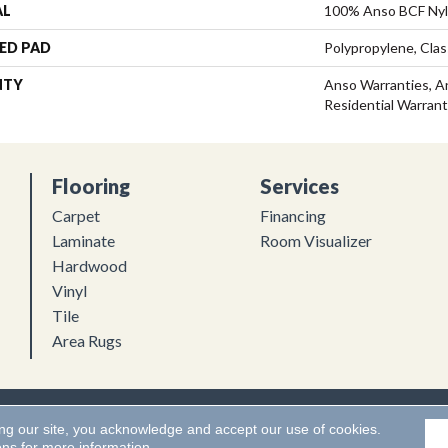
AL
100% Anso BCF Ny
ED PAD
Polypropylene, Clas
NTY
Anso Warranties, A
Residential Warran
Flooring
Services
Carpet
Financing
Laminate
Room Visualizer
Hardwood
Vinyl
Tile
Area Rugs
Flooring. All Rights Reserved.
Accessibility
|
Terms and Conditions
ing our site, you acknowledge and accept our use of cookies.
ons
for more information.