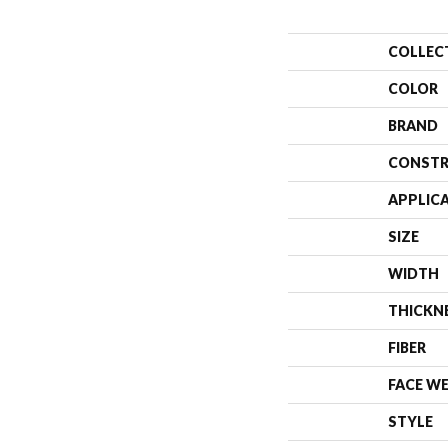
COLLEC
COLOR
BRAND
CONSTR
APPLIC
SIZE
WIDTH
THICKN
FIBER
FACE W
STYLE