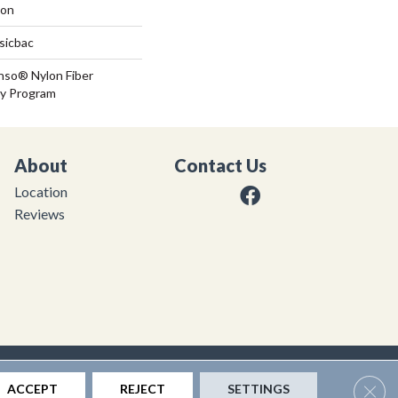
lon
sicbac
nso® Nylon Fiber
ty Program
About
Contact Us
Location
Reviews
|
Privacy Policy
|
Sitemap
Clos
ACCEPT
REJECT
SETTINGS