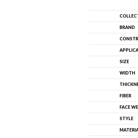
COLLEC
BRAND
CONSTR
APPLIC
SIZE
WIDTH
THICKN
FIBER
FACE W
STYLE
MATERI