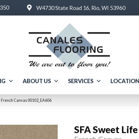
6350
W4730 State Road 16, Rio, WI 53960
NG
ABOUT US
SERVICES
LOCATIO
fe French Canvas 00102_EA606
SFA Sweet Life