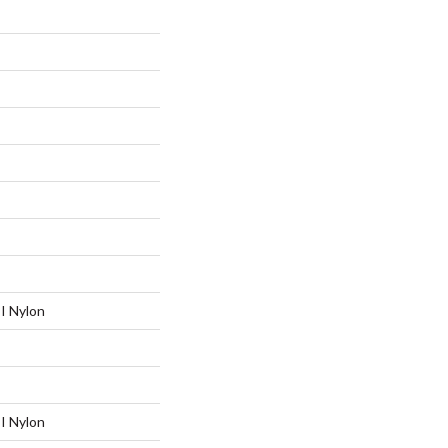
I Nylon
I Nylon