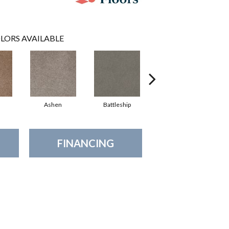
LORS AVAILABLE
Ashen
Battleship
Bear Mountain
Br
FINANCING