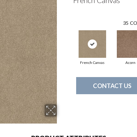
French Canvas
35
CO
French Canvas
Acorn
CONTACT US