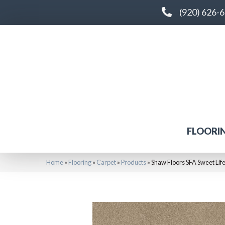
(920) 626-
FLOORI
Home
»
Flooring
»
Carpet
»
Products
»
Shaw Floors SFA Sweet Li