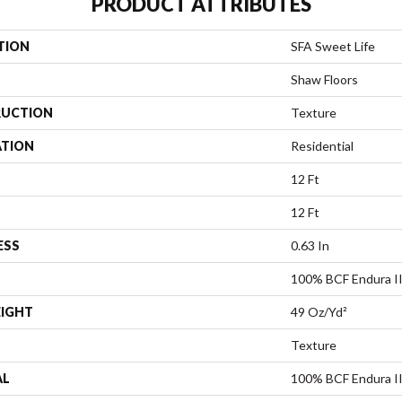
PRODUCT ATTRIBUTES
TION
SFA Sweet Life
Shaw Floors
UCTION
Texture
ATION
Residential
12 Ft
12 Ft
ESS
0.63 In
100% BCF Endura II
EIGHT
49 Oz/yd²
Texture
AL
100% BCF Endura II