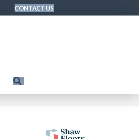
CONTACT US
Search
N