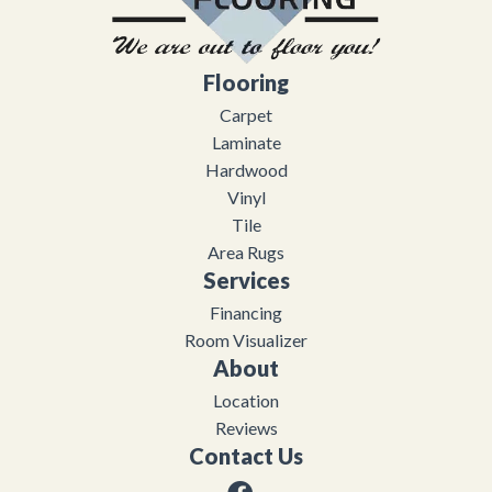
Flooring
Carpet
Laminate
Hardwood
Vinyl
Tile
Area Rugs
Services
Financing
Room Visualizer
About
Location
Reviews
Contact Us