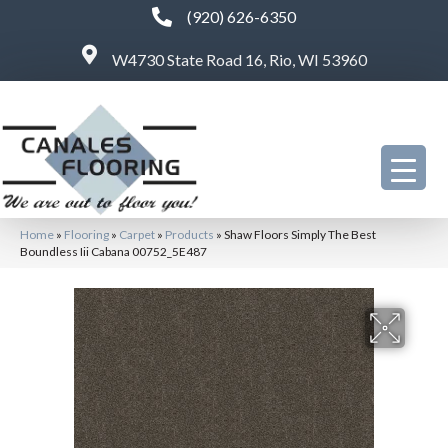
(920) 626-6350
W4730 State Road 16, Rio, WI 53960
Home
»
Flooring
»
Carpet
»
Products
»
Shaw Floors Simply The Best
Boundless Iii Cabana 00752_5E487