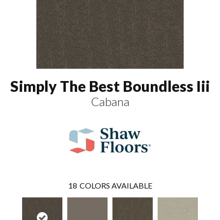
Simply The Best Boundless Iii
Cabana
18
COLORS AVAILABLE