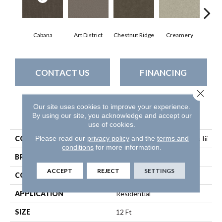
Cabana
Art District
Chestnut Ridge
Creamery
Dist
CONTACT US
FINANCING
Close 
Our site uses cookies to improve your experience.
PRODUCT ATTRIBUTES
By using our site, you acknowledge and accept our
use of cookies.
Please read our
privacy policy
and the
terms and
COLLECTION
Simply The Best Boundless Iii
conditions
for more information.
BRAND
Shaw Floors
ACCEPT
REJECT
SETTINGS
CONSTRUCTION
Texture
APPLICATION
Residential
SIZE
12 Ft