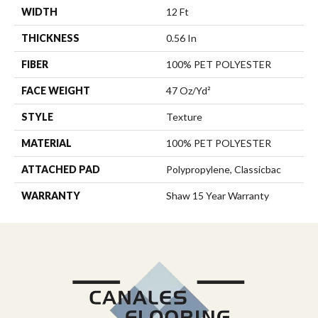
WIDTH
12 Ft
THICKNESS
0.56 In
FIBER
100% PET POLYESTER
FACE WEIGHT
47 Oz/yd²
STYLE
Texture
MATERIAL
100% PET POLYESTER
ATTACHED PAD
Polypropylene, Classicbac
WARRANTY
Shaw 15 Year Warranty