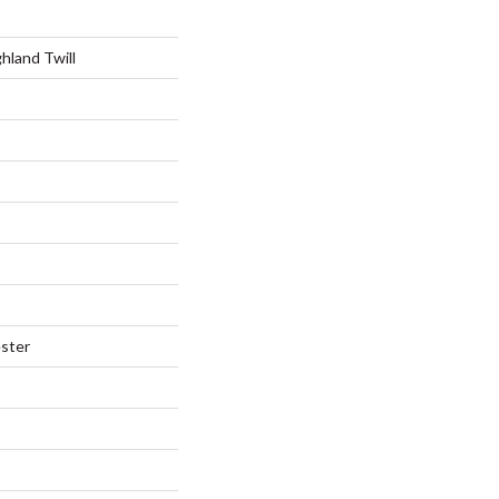
hland Twill
ster