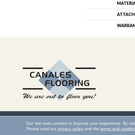
MATERI
ATTACH
WARRA
Copyright ©2026 Canales 
Our site uses cookies to improve your experience. By us
Please read our
privacy policy
and the
terms and conditi