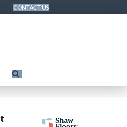
CONTACT US
Search
N
t