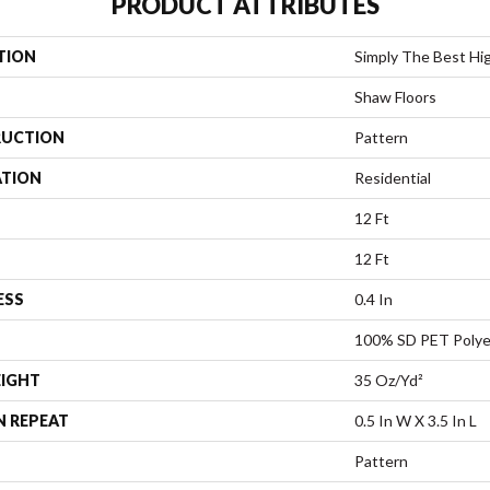
PRODUCT ATTRIBUTES
TION
Simply The Best Hig
Shaw Floors
UCTION
Pattern
ATION
Residential
12 Ft
12 Ft
ESS
0.4 In
100% SD PET Polye
EIGHT
35 Oz/yd²
N REPEAT
0.5 In W X 3.5 In L
Pattern