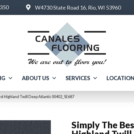
6350
W4730 State Road 16, Rio, WI 53960
NG
ABOUT US
SERVICES
LOCATIO
st Highland Twill Deep Atlantic 00402_5E687
Simply The Bes
Highland Twill