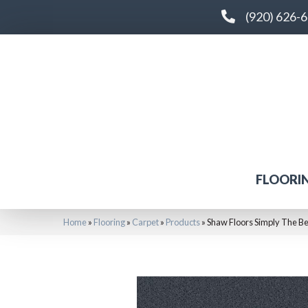
(920) 626-
FLOORI
Home
»
Flooring
»
Carpet
»
Products
»
Shaw Floors Simply The Be