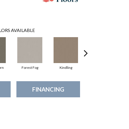
LORS AVAILABLE
orn
Forest Fog
Kindling
Lunar Haze
FINANCING