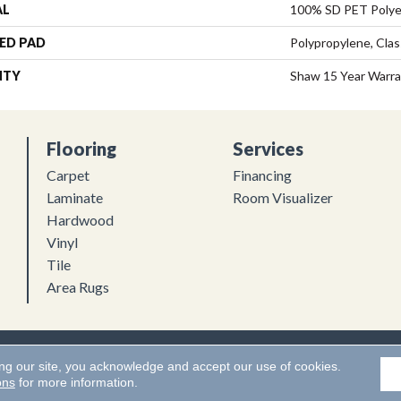
AL
100% SD PET Polye
ED PAD
Polypropylene, Clas
NTY
Shaw 15 Year Warr
Flooring
Services
Carpet
Financing
Laminate
Room Visualizer
Hardwood
Vinyl
Tile
Area Rugs
Flooring. All Rights Reserved.
Accessibility
|
Terms and Conditions
ing our site, you acknowledge and accept our use of cookies.
ons
for more information.