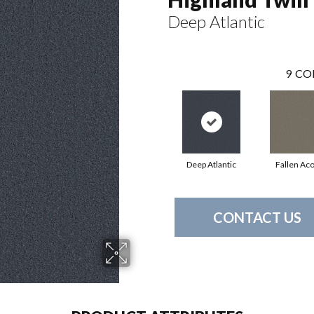
Deep Atlantic
9
CO
Deep Atlantic
Fallen Ac
CONTACT US