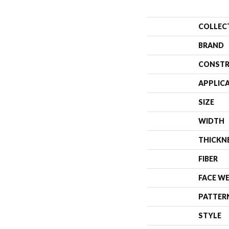
COLLEC
BRAND
CONSTR
APPLIC
SIZE
WIDTH
THICKN
FIBER
FACE W
PATTER
STYLE