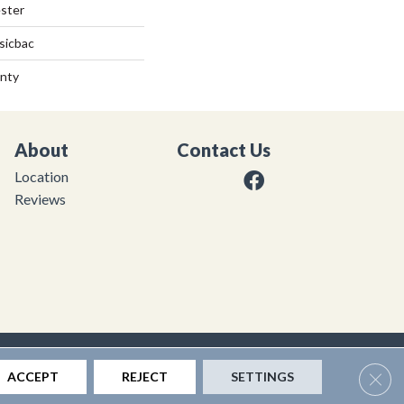
ster
sicbac
anty
About
Contact Us
Location
Reviews
|
Privacy Policy
|
Sitemap
Clos
ACCEPT
REJECT
SETTINGS