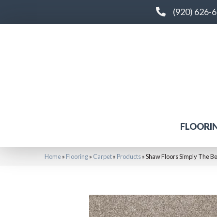
(920) 626-
FLOORI
Home
»
Flooring
»
Carpet
»
Products
»
Shaw Floors Simply The B