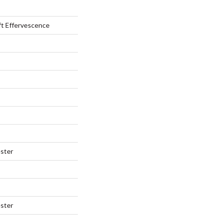
ft Effervescence
ster
ster