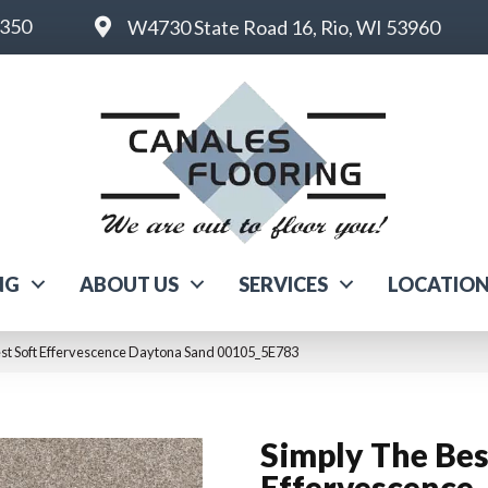
6350
W4730 State Road 16, Rio, WI 53960
NG
ABOUT US
SERVICES
LOCATIO
est Soft Effervescence Daytona Sand 00105_5E783
Simply The Bes
Effervescence