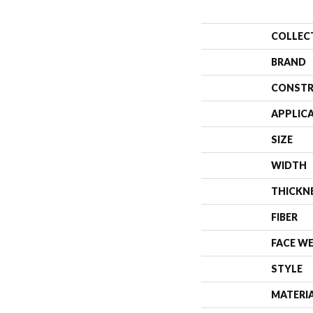
COLLEC
BRAND
CONSTR
APPLIC
SIZE
WIDTH
THICKN
FIBER
FACE W
STYLE
MATERI