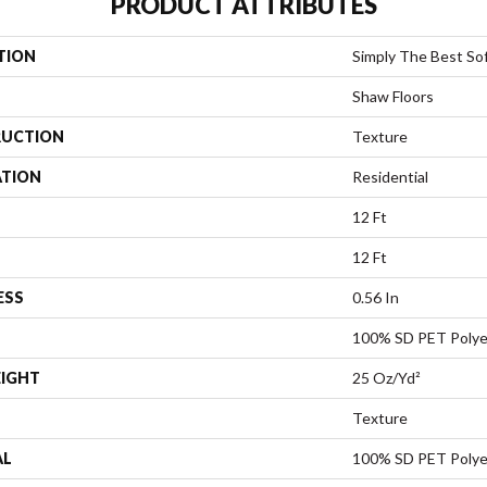
PRODUCT ATTRIBUTES
TION
Simply The Best So
Shaw Floors
UCTION
Texture
ATION
Residential
12 Ft
12 Ft
ESS
0.56 In
100% SD PET Polye
EIGHT
25 Oz/yd²
Texture
AL
100% SD PET Polye