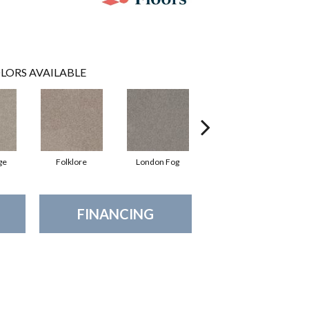
LORS AVAILABLE
ge
Folklore
London Fog
Mocha Latte'
FINANCING