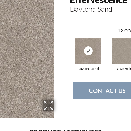
Daytona Sand
12
CO
Daytona Sand
Dawn Bei
CONTACT US