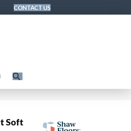
CONTACT US
Search
N
t Soft