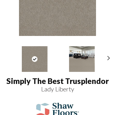
N
ex
t
Simply The Best Trusplendor
Lady Liberty