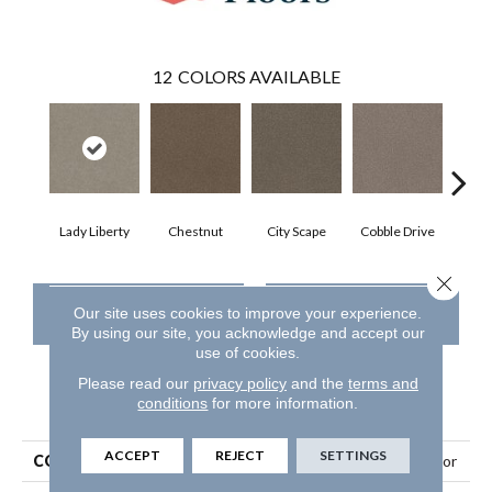
12
COLORS AVAILABLE
Lady Liberty
Chestnut
City Scape
Cobble Drive
Con
Close 
CONTACT US
FINANCING
Our site uses cookies to improve your experience.
By using our site, you acknowledge and accept our
use of cookies.
Please read our
privacy policy
and the
terms and
conditions
for more information.
PRODUCT ATTRIBUTES
ACCEPT
REJECT
SETTINGS
COLLECTION
Simply The Best Trusplendor