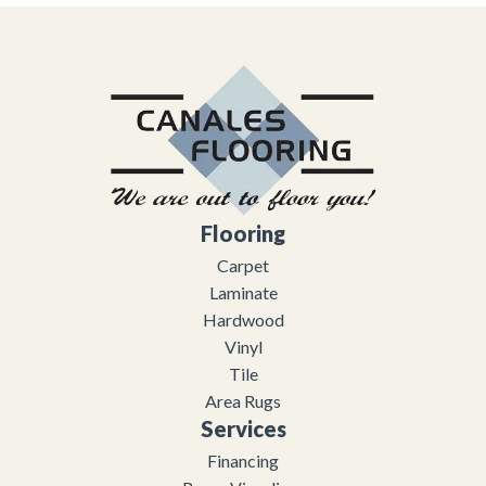
Flooring
Carpet
Laminate
Hardwood
Vinyl
Tile
Area Rugs
Services
Financing