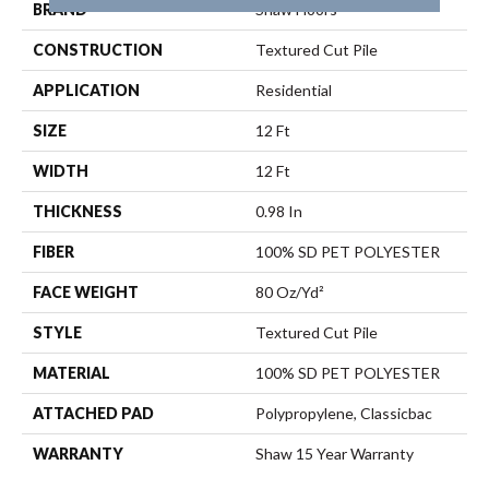
BRAND
Shaw Floors
CONSTRUCTION
Textured Cut Pile
APPLICATION
Residential
SIZE
12 Ft
WIDTH
12 Ft
THICKNESS
0.98 In
FIBER
100% SD PET POLYESTER
FACE WEIGHT
80 Oz/yd²
STYLE
Textured Cut Pile
MATERIAL
100% SD PET POLYESTER
ATTACHED PAD
Polypropylene, Classicbac
WARRANTY
Shaw 15 Year Warranty