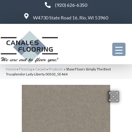
(920) 626-6350
W4730 State Road 16, Rio, WI 53960
Home
»
Flooring
»
Carpet
»
Products
»
Shaw Floors Simply The Best
Trusplendor Lady Liberty 00502_5E464