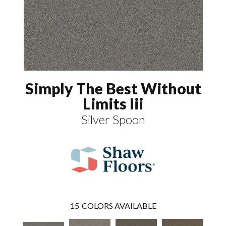
Simply The Best Without
Limits Iii
Silver Spoon
15
COLORS AVAILABLE