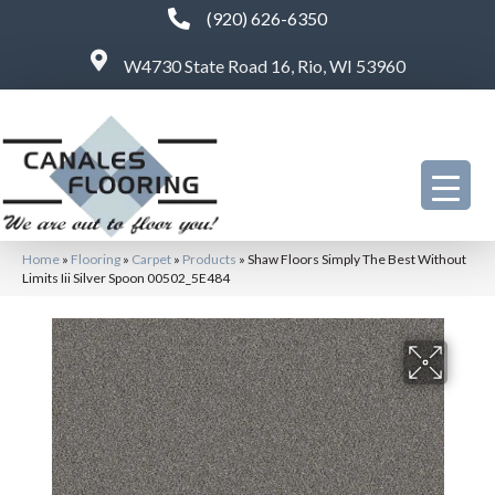
(920) 626-6350
W4730 State Road 16, Rio, WI 53960
Home
»
Flooring
»
Carpet
»
Products
»
Shaw Floors Simply The Best Without
Limits Iii Silver Spoon 00502_5E484