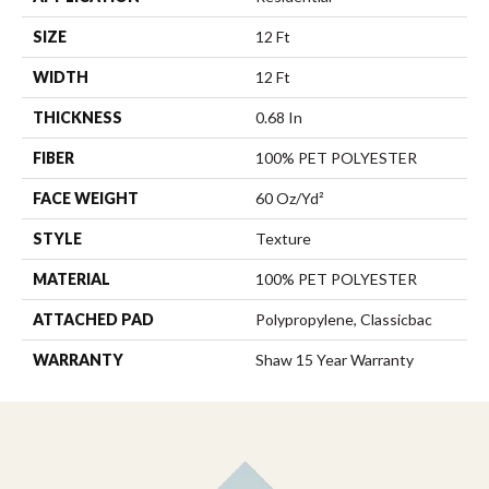
SIZE
12 Ft
WIDTH
12 Ft
THICKNESS
0.68 In
FIBER
100% PET POLYESTER
FACE WEIGHT
60 Oz/yd²
STYLE
Texture
MATERIAL
100% PET POLYESTER
ATTACHED PAD
Polypropylene, Classicbac
WARRANTY
Shaw 15 Year Warranty