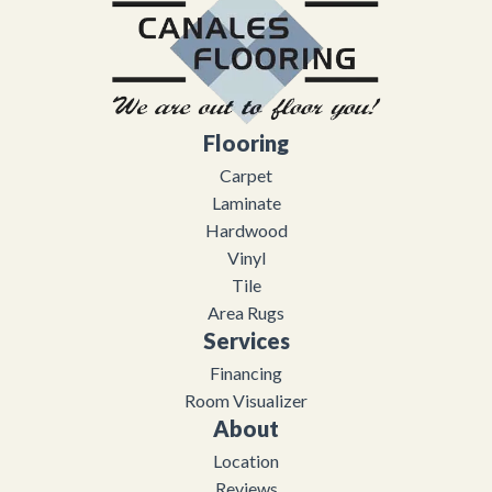
Flooring
Carpet
Laminate
Hardwood
Vinyl
Tile
Area Rugs
Services
Financing
Room Visualizer
About
Location
Reviews