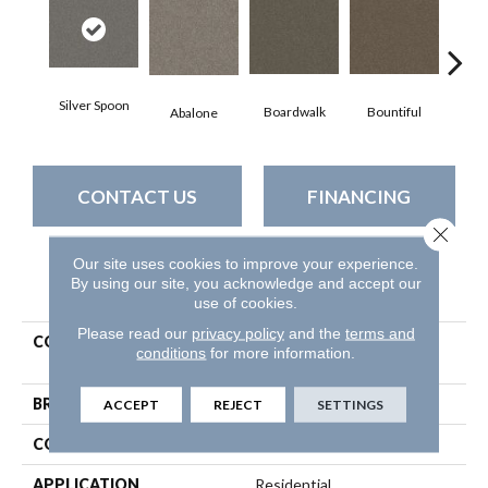
Silver Spoon
Boardwalk
Bountiful
D
Abalone
CONTACT US
FINANCING
Close 
Our site uses cookies to improve your experience.
By using our site, you acknowledge and accept our
PRODUCT ATTRIBUTES
use of cookies.
Please read our
privacy policy
and the
terms and
COLLECTION
Simply The Best Without
conditions
for more information.
Limits Iii
BRAND
Shaw Floors
ACCEPT
REJECT
SETTINGS
CONSTRUCTION
Texture
APPLICATION
Residential