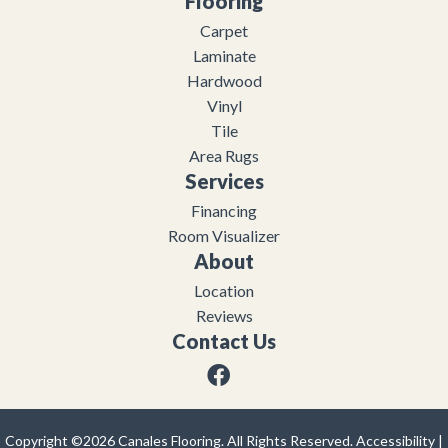
Flooring
Carpet
Laminate
Hardwood
Vinyl
Tile
Area Rugs
Services
Financing
Room Visualizer
About
Location
Reviews
Contact Us
Copyright ©2026 Canales Flooring. All Rights Reserved.
Accessibility
|