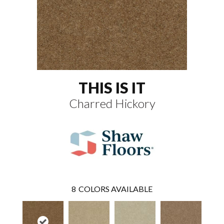
THIS IS IT
Charred Hickory
8
COLORS AVAILABLE