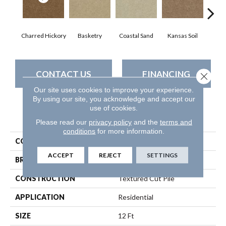
Charred Hickory
Basketry
Coastal Sand
Kansas Soil
Lady
CONTACT US
FINANCING
Close 
Our site uses cookies to improve your experience.
By using our site, you acknowledge and accept our
use of cookies.
PRODUCT ATTRIBUTES
Please read our
privacy policy
and the
terms and
conditions
for more information.
COLLECTION
THIS IS IT
ACCEPT
REJECT
SETTINGS
BRAND
Shaw Floors
CONSTRUCTION
Textured Cut Pile
APPLICATION
Residential
SIZE
12 Ft