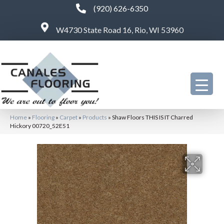
(920) 626-6350
W4730 State Road 16, Rio, WI 53960
Home
»
Flooring
»
Carpet
»
Products
»
Shaw Floors THIS IS IT Charred
Hickory 00720_52E51