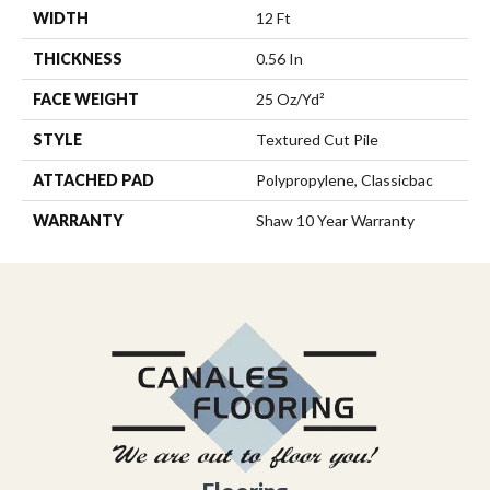
WIDTH
12 Ft
THICKNESS
0.56 In
FACE WEIGHT
25 Oz/yd²
STYLE
Textured Cut Pile
ATTACHED PAD
Polypropylene, Classicbac
WARRANTY
Shaw 10 Year Warranty