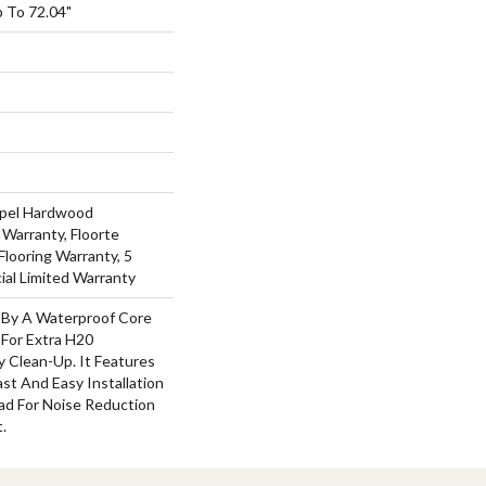
 To 72.04"
Repel Hardwood
 Warranty, Floorte
Flooring Warranty, 5
ial Limited Warranty
d By A Waterproof Core
 For Extra H20
 Clean-Up. It Features
Fast And Easy Installation
d For Noise Reduction
.