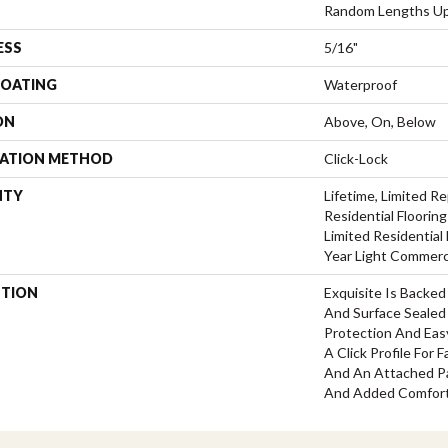
Random Lengths Up
ESS
5/16"
COATING
Waterproof
ON
Above, On, Below
LATION METHOD
Click-Lock
NTY
Lifetime, Limited 
Residential Flooring
Limited Residential 
Year Light Commerc
PTION
Exquisite Is Backe
And Surface Sealed
Protection And Easy
A Click Profile For 
And An Attached Pa
And Added Comfort