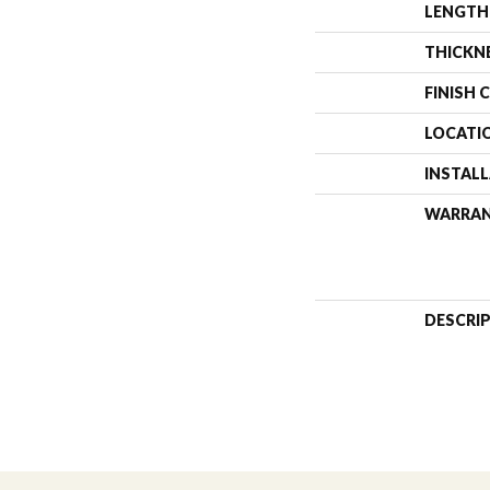
LENGTH
THICKN
FINISH 
LOCATI
INSTAL
WARRA
DESCRI