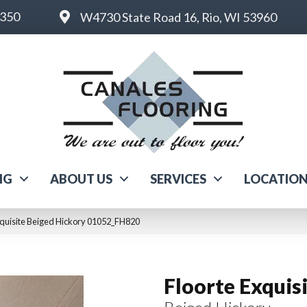
6350
W4730 State Road 16, Rio, WI 53960
NG
ABOUT US
SERVICES
LOCATIO
xquisite Beiged Hickory 01052_FH820
Floorte Exquis