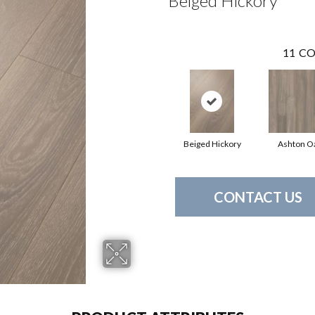
Beiged Hickory
11
CO
Beiged Hickory
Ashton O
CONTACT US