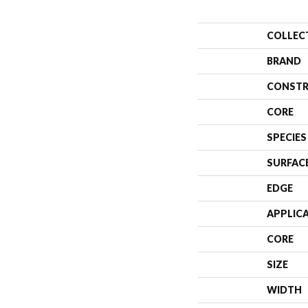
COLLEC
BRAND
CONSTR
CORE
SPECIES
SURFAC
EDGE
APPLIC
CORE
SIZE
WIDTH