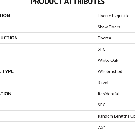
PRODUCT ATTRIBUTES
TION
Floorte Exquisite
Shaw Floors
UCTION
Floorte
SPC
White Oak
E TYPE
Wirebrushed
Bevel
ATION
Residential
SPC
Random Lengths Up
7.5"