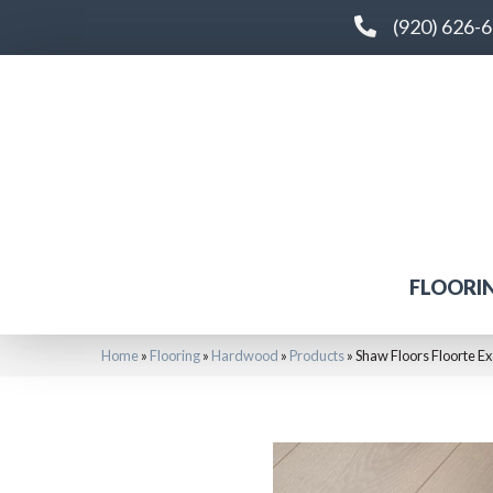
(920) 626-
FLOORI
Home
»
Flooring
»
Hardwood
»
Products
»
Shaw Floors Floorte E