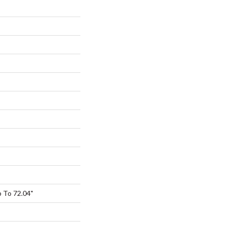
 To 72.04"