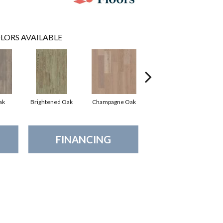
LORS AVAILABLE
ak
Brightened Oak
Champagne Oak
Flaxen Oak
FINANCING