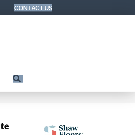
CONTACT US
Search
N
ite