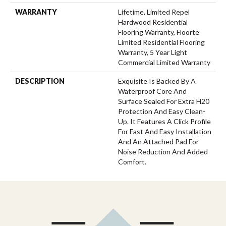
WARRANTY
Lifetime, Limited Repel
Hardwood Residential
Flooring Warranty, Floorte
Limited Residential Flooring
Warranty, 5 Year Light
Commercial Limited Warranty
DESCRIPTION
Exquisite Is Backed By A
Waterproof Core And
Surface Sealed For Extra H20
Protection And Easy Clean-
Up. It Features A Click Profile
For Fast And Easy Installation
And An Attached Pad For
Noise Reduction And Added
Comfort.