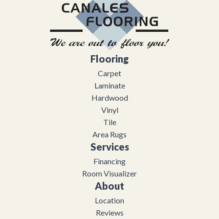
Flooring
Carpet
Laminate
Hardwood
Vinyl
Tile
Area Rugs
Services
Financing
Room Visualizer
About
Location
Reviews