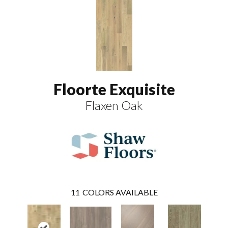
Floorte Exquisite
Flaxen Oak
11
COLORS AVAILABLE