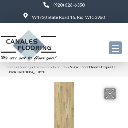
(920) 626-6350
W4730 State Road 16, Rio, WI 53960
Home
»
Flooring
»
Hardwood
»
Products
»
Shaw Floors Floorte Exquisite
Flaxen Oak 01084_FH820