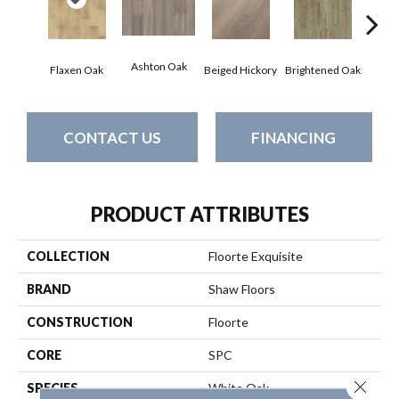
Ashton Oak
Champ
Flaxen Oak
Beiged Hickory
Brightened Oak
CONTACT US
FINANCING
PRODUCT ATTRIBUTES
COLLECTION
Floorte Exquisite
BRAND
Shaw Floors
CONSTRUCTION
Floorte
CORE
SPC
Close 
SPECIES
White Oak