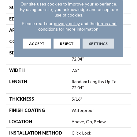
Our site uses cookies to improve your experience.
SURFACE TYPE
Wirebrushed
By using our site, you acknowledge and accept our
use of cookies.
EDGE
Bevel
Please read our
privacy policy
and the
terms and
conditions
for more information.
APPLICATION
Residential
CORE
SPC
ACCEPT
REJECT
SETTINGS
SIZE
Random Lengths Up To
72.04"
WIDTH
7.5"
LENGTH
Random Lengths Up To
72.04"
THICKNESS
5/16"
FINISH COATING
Waterproof
LOCATION
Above, On, Below
INSTALLATION METHOD
Click-Lock