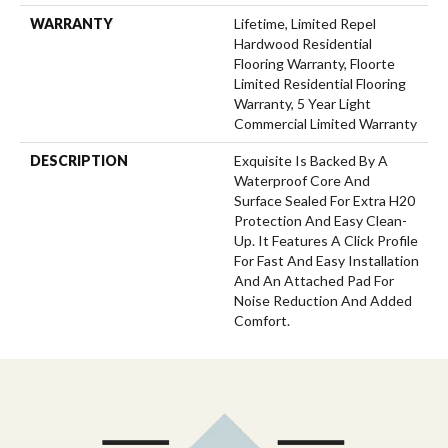
WARRANTY
Lifetime, Limited Repel
Hardwood Residential
Flooring Warranty, Floorte
Limited Residential Flooring
Warranty, 5 Year Light
Commercial Limited Warranty
DESCRIPTION
Exquisite Is Backed By A
Waterproof Core And
Surface Sealed For Extra H20
Protection And Easy Clean-
Up. It Features A Click Profile
For Fast And Easy Installation
And An Attached Pad For
Noise Reduction And Added
Comfort.