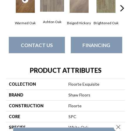
Ashton Oak
Champ
Warmed Oak
Beiged Hickory
Brightened Oak
CONTACT US
FINANCING
PRODUCT ATTRIBUTES
COLLECTION
Floorte Exquisite
BRAND
Shaw Floors
CONSTRUCTION
Floorte
CORE
SPC
Close 
SPECIES
White Oak