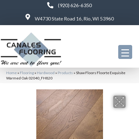
(920) 626-6350
W4730 State Road 16, Rio, WI 53960
Home
»
Flooring
»
Hardwood
»
Products
»
Shaw Floors Floorte Exquisite
Warmed Oak 02040_FH820