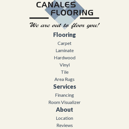
Flooring
Carpet
Laminate
Hardwood
Vinyl
Tile
Area Rugs
Services
Financing
Room Visualizer
About
Location
Reviews