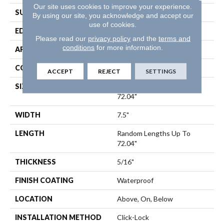
Our site uses cookies to improve your experience.
SURFACE TYPE
Wirebrushed
By using our site, you acknowledge and accept our
use of cookies.
EDGE
Bevel
Please read our
privacy policy
and the
terms and
conditions
for more information.
APPLICATION
Residential
CORE
SPC
ACCEPT
REJECT
SETTINGS
SIZE
Random Lengths Up To
72.04"
WIDTH
7.5"
LENGTH
Random Lengths Up To
72.04"
THICKNESS
5/16"
FINISH COATING
Waterproof
LOCATION
Above, On, Below
INSTALLATION METHOD
Click-Lock