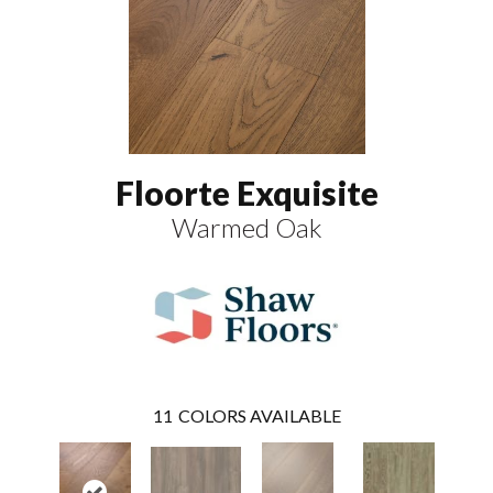
Floorte Exquisite
Warmed Oak
11
COLORS AVAILABLE