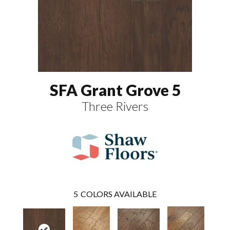
SFA Grant Grove 5
Three Rivers
5
COLORS AVAILABLE