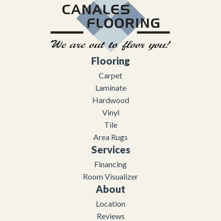
Flooring
Carpet
Laminate
Hardwood
Vinyl
Tile
Area Rugs
Services
Financing
Room Visualizer
About
Location
Reviews