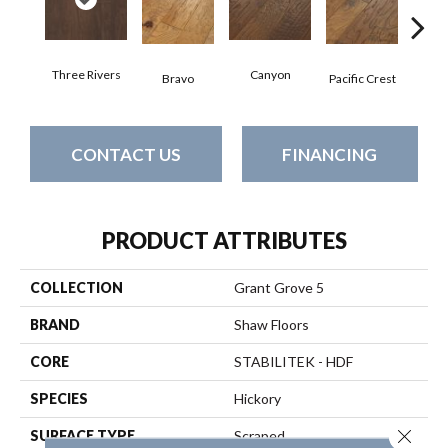
Three Rivers
Canyon
Woo
Bravo
Pacific Crest
CONTACT US
FINANCING
PRODUCT ATTRIBUTES
COLLECTION
Grant Grove 5
BRAND
Shaw Floors
CORE
STABILITEK - HDF
SPECIES
Hickory
Close 
SURFACE TYPE
Scraped