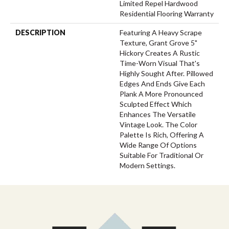
Limited Repel Hardwood
Residential Flooring Warranty
DESCRIPTION
Featuring A Heavy Scrape
Texture, Grant Grove 5"
Hickory Creates A Rustic
Time-Worn Visual That's
Highly Sought After. Pillowed
Edges And Ends Give Each
Plank A More Pronounced
Sculpted Effect Which
Enhances The Versatile
Vintage Look. The Color
Palette Is Rich, Offering A
Wide Range Of Options
Suitable For Traditional Or
Modern Settings.