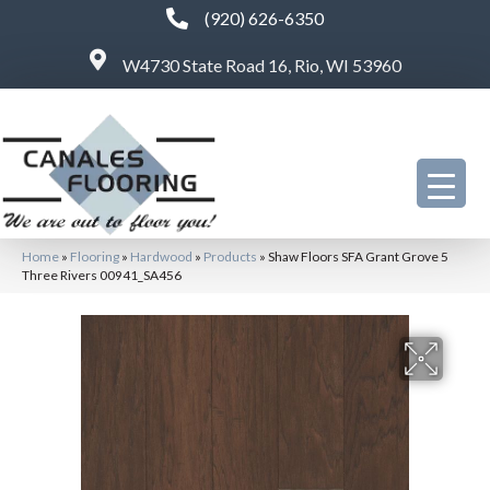
(920) 626-6350
W4730 State Road 16, Rio, WI 53960
Home
»
Flooring
»
Hardwood
»
Products
»
Shaw Floors SFA Grant Grove 5
Three Rivers 00941_SA456