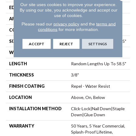
Our site uses cookies to improve your experience.
EDGE
Pillowed
By using our site, you acknowledge and accept our
use of cookies.
APPLICATION
Residential
Please read our
privacy policy
and the
terms and
conditions
for more information.
CORE
STABILITEK - HDF
SIZE
Random Lengths Up To 58.5"
ACCEPT
REJECT
SETTINGS
WIDTH
5"
LENGTH
Random Lengths Up To 58.5"
THICKNESS
3/8"
FINISH COATING
Repel - Water Resist
LOCATION
Above, On, Below
INSTALLATION METHOD
Click-Lock|Nail Down|Staple
Down|Glue Down
WARRANTY
50 Years, 5 Year Commercial,
Splash-Proof Lifetime,