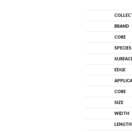
COLLEC
BRAND
CORE
SPECIES
SURFAC
EDGE
APPLIC
CORE
SIZE
WIDTH
LENGTH