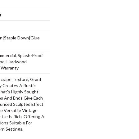
t
wn|Staple Down|Glue
mmercial, Splash-Proof
Repel Hardwood
g Warranty
Scrape Texture, Grant
y Creates A Rustic
hat's Highly Sought
ges And Ends Give Each
unced Sculpted Effect
 Versatile Vintage
ette Is Rich, Offering A
ons Suitable For
rn Settings.