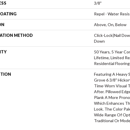
ESS
3/8"
COATING
Repel - Water Resis
ON
Above, On, Below
LATION METHOD
Click-Lock|Nail Do
Down
NTY
50 Years, 5 Year Co
Lifetime, Limited 
Residential Floorin
PTION
Featuring A Heavy 
Grove 6 3/8" Hickor
Time-Worn Visual T
After. Pillowed Ed
Plank A More Prono
Which Enhances The
Look. The Color Pal
Wide Range Of Opti
Traditional Or Mode