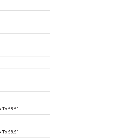
 To 58.5"
 To 58.5"