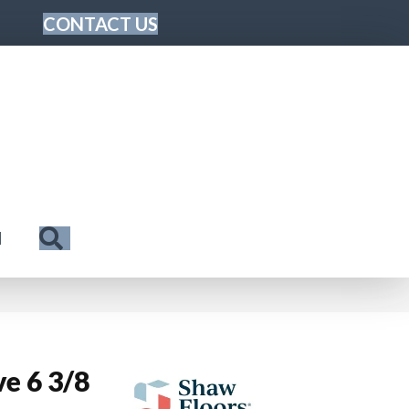
CONTACT US
Search
N
e 6 3/8