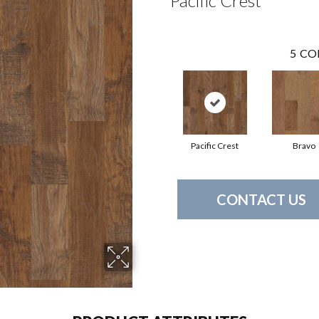
Pacific Crest
5
CO
Pacific Crest
Bravo
CONTACT US