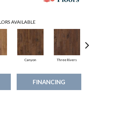
LORS AVAILABLE
Canyon
Three Rivers
Woodlake
FINANCING