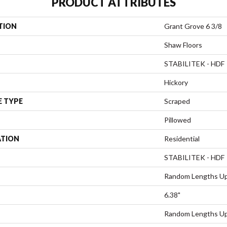
PRODUCT ATTRIBUTES
TION
Grant Grove 6 3/8
Shaw Floors
STABILITEK - HDF
Hickory
E TYPE
Scraped
Pillowed
ATION
Residential
STABILITEK - HDF
Random Lengths Up
6.38"
Random Lengths Up