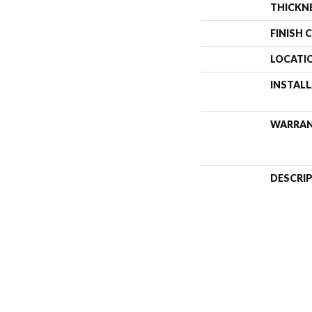
THICKN
FINISH 
LOCATI
INSTAL
WARRA
DESCRI