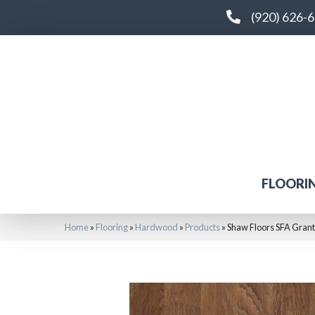
(920) 626-
FLOORI
Home
»
Flooring
»
Hardwood
»
Products
»
Shaw Floors SFA Grant