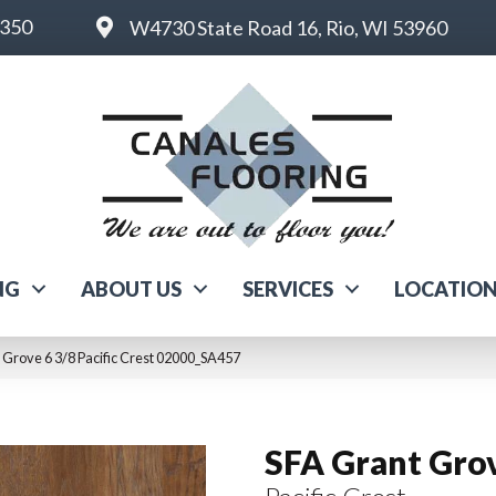
6350
W4730 State Road 16, Rio, WI 53960
NG
ABOUT US
SERVICES
LOCATIO
 Grove 6 3/8 Pacific Crest 02000_SA457
SFA Grant Grov