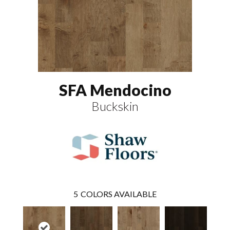
SFA Mendocino
Buckskin
5
COLORS AVAILABLE