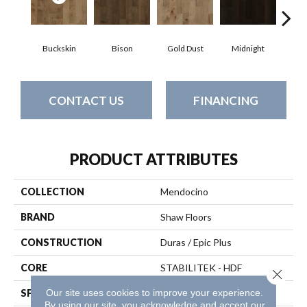
Buckskin
Bison
Gold Dust
Midnight
Timb
CONTACT US
FINANCING
PRODUCT ATTRIBUTES
COLLECTION
Mendocino
BRAND
Shaw Floors
CONSTRUCTION
Duras / Epic Plus
CORE
STABILITEK - HDF
Close 
Our site uses cookies to improve your experience.
SPECIES
Maple
By using our site, you acknowledge and accept our