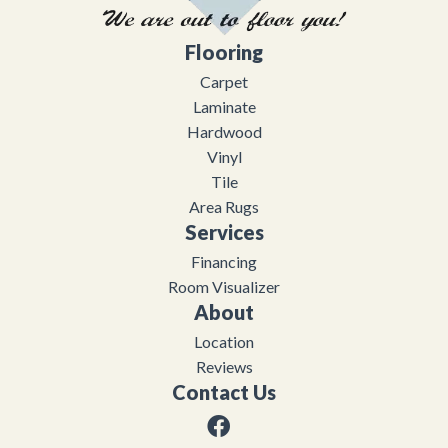
Flooring
Carpet
Laminate
Hardwood
Vinyl
Tile
Area Rugs
Services
Financing
Room Visualizer
About
Location
Reviews
Contact Us