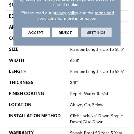
use of cookies.
SURFACE TYPE
Scraped
Please read our
privacy policy
and the
terms and
EDGE
Pillowed
conditions
for more information.
APPLICATION
Residential
ACCEPT
REJECT
SETTINGS
CORE
STABILITEK - HDF
SIZE
Random Lengths Up To 58.5"
WIDTH
6.38"
LENGTH
Random Lengths Up To 58.5"
THICKNESS
3/8"
FINISH COATING
Repel - Water Resist
LOCATION
Above, On, Below
INSTALLATION METHOD
Click-Lock|Nail Down|Staple
Down|Glue Down
WARRANTY
Splash-Proof 50 Year, 5 Year