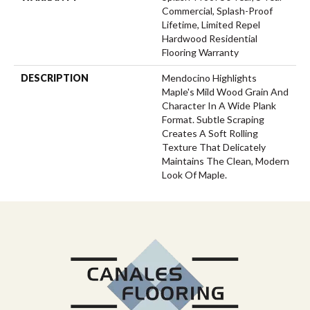
Commercial, Splash-Proof
Lifetime, Limited Repel
Hardwood Residential
Flooring Warranty
DESCRIPTION
Mendocino Highlights
Maple's Mild Wood Grain And
Character In A Wide Plank
Format. Subtle Scraping
Creates A Soft Rolling
Texture That Delicately
Maintains The Clean, Modern
Look Of Maple.