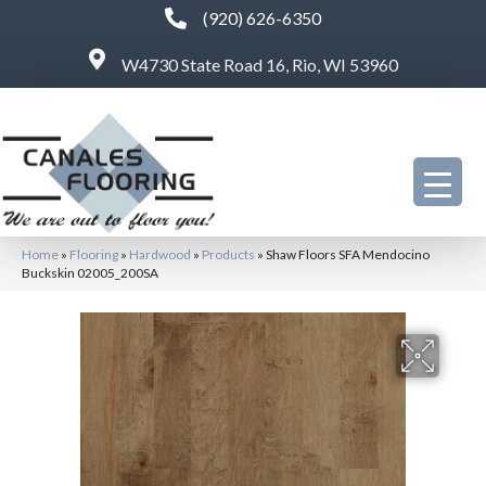
(920) 626-6350
W4730 State Road 16, Rio, WI 53960
Home
»
Flooring
»
Hardwood
»
Products
»
Shaw Floors SFA Mendocino
Buckskin 02005_200SA