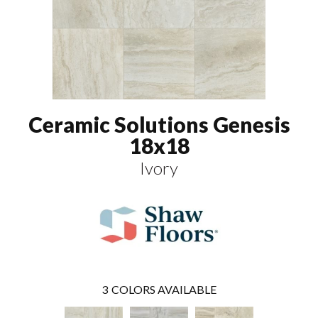
Ceramic Solutions Genesis
18x18
Ivory
3
COLORS AVAILABLE