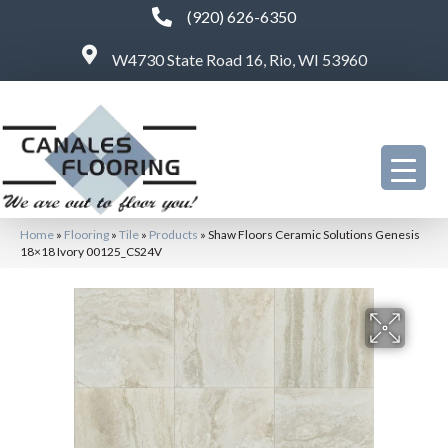
(920) 626-6350
W4730 State Road 16, Rio, WI 53960
Home
»
Flooring
»
Tile
»
Products
»
Shaw Floors Ceramic Solutions Genesis
18×18 Ivory 00125_CS24V