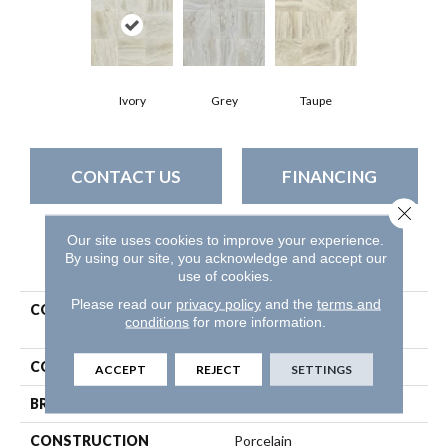
Ivory
Grey
Taupe
CONTACT US
FINANCING
Close 
Our site uses cookies to improve your experience.
By using our site, you acknowledge and accept our
PRODUCT ATTRIBUTES
use of cookies.
Please read our
privacy policy
and the
terms and
COLLECTION
Ceramic Solutions Genesis
conditions
for more information.
18x18
COLOR
Beige
ACCEPT
REJECT
SETTINGS
BRAND
Shaw Floors
CONSTRUCTION
Porcelain