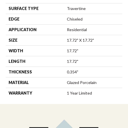
SURFACE TYPE
Travertine
EDGE
Chiseled
APPLICATION
Residential
SIZE
17.72" X 17.72"
WIDTH
17.72"
LENGTH
17.72"
THICKNESS
0.354"
MATERIAL
Glazed Porcelain
WARRANTY
1 Year Limited