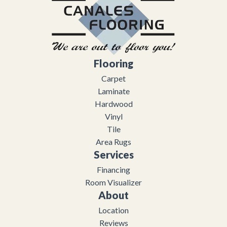
Flooring
Carpet
Laminate
Hardwood
Vinyl
Tile
Area Rugs
Services
Financing
Room Visualizer
About
Location
Reviews