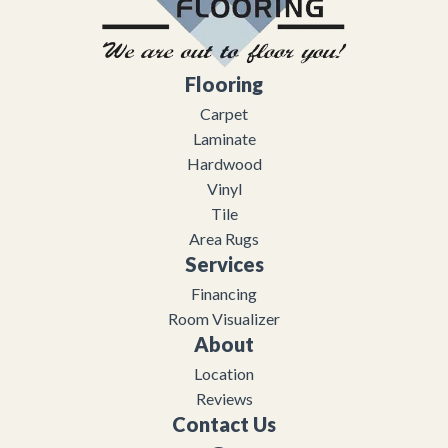
Flooring
Carpet
Laminate
Hardwood
Vinyl
Tile
Area Rugs
Services
Financing
Room Visualizer
About
Location
Reviews
Contact Us