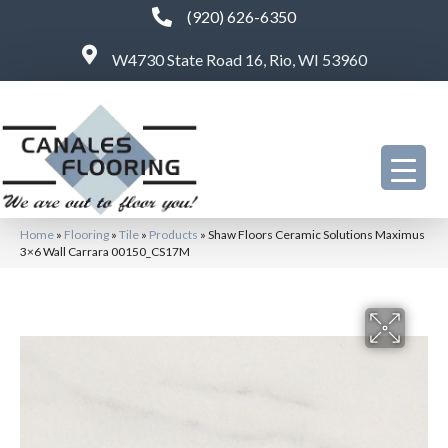
(920) 626-6350
W4730 State Road 16, Rio, WI 53960
Home
»
Flooring
»
Tile
»
Products
»
Shaw Floors Ceramic Solutions Maximus
3×6 Wall Carrara 00150_CS17M