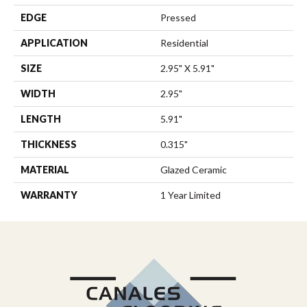
EDGE
Pressed
APPLICATION
Residential
SIZE
2.95" X 5.91"
WIDTH
2.95"
LENGTH
5.91"
THICKNESS
0.315"
MATERIAL
Glazed Ceramic
WARRANTY
1 Year Limited