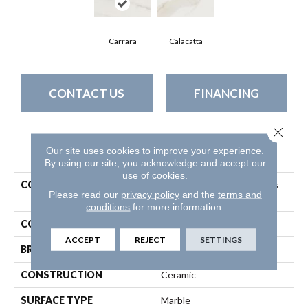
Carrara
Calacatta
CONTACT US
FINANCING
Close 
PRODUCT ATTRIBUTES
Our site uses cookies to improve your experience.
By using our site, you acknowledge and accept our
use of cookies.
COLLECTION
Ceramic Solutions Maximus
Please read our
privacy policy
and the
terms and
3x6 Wall
conditions
for more information.
COLOR
White
ACCEPT
REJECT
SETTINGS
BRAND
Shaw Floors
CONSTRUCTION
Ceramic
SURFACE TYPE
Marble