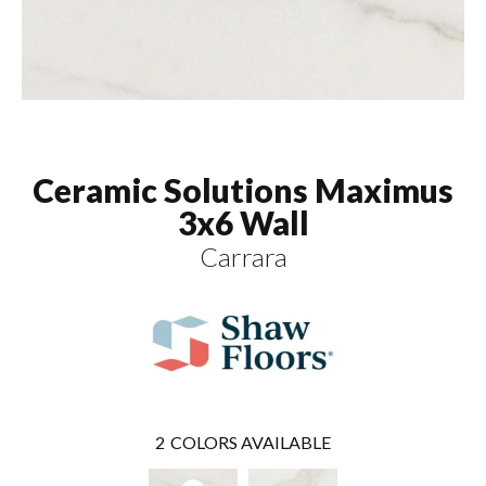
Ceramic Solutions Maximus
3x6 Wall
Carrara
2
COLORS AVAILABLE