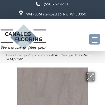
(920) 626-6350
W4730 State Road 16, Rio, WI 53960
Home
»
Flooring
»
Vinyl
»
Products
»
5th And Main Pylon Ll Gray Slate
05214_5M506