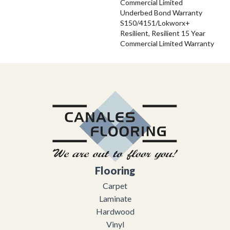
Commercial Limited
Underbed Bond Warranty
S150/4151/Lokworx+
Resilient, Resilient 15 Year
Commercial Limited Warranty
Flooring
Carpet
Laminate
Hardwood
Vinyl