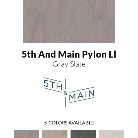
5th And Main Pylon Ll
Gray Slate
5
COLORS AVAILABLE