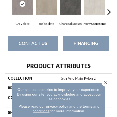
Gray Slate
Beige Slate
Charcoal Sopstn
Ivory Soapstone
Light 
CONTACT US
FINANCING
PRODUCT ATTRIBUTES
COLLECTION
5th And Main Pylon Ll
Close 
BRAND
5th And Main
Our site uses cookies to improve your experience.
By using our site, you acknowledge and accept our
CONSTRUCTION
Heavy Commercial Luxury
use of cookies.
Vinyl Tile
Please read our
privacy policy
and the
terms and
conditions
for more information.
SHAPE
Plank