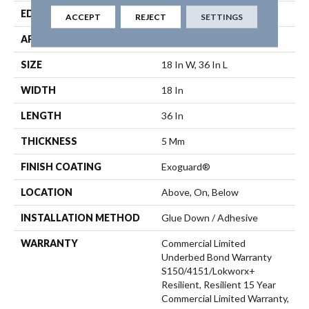
EDGE
Micro Bevel
ACCEPT
REJECT
SETTINGS
APPLICATION
Commercial
SIZE
18 In W, 36 In L
WIDTH
18 In
LENGTH
36 In
THICKNESS
5 Mm
FINISH COATING
Exoguard®
LOCATION
Above, On, Below
INSTALLATION METHOD
Glue Down / Adhesive
WARRANTY
Commercial Limited
Underbed Bond Warranty
S150/4151/Lokworx+
Resilient, Resilient 15 Year
Commercial Limited Warranty,