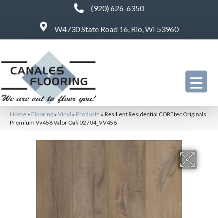
(920) 626-6350
W4730 State Road 16, Rio, WI 53960
Home
»
Flooring
»
Vinyl
»
Products
»
Resilient Residential COREtec Originals
Premium Vv458 Valor Oak 02704_VV458