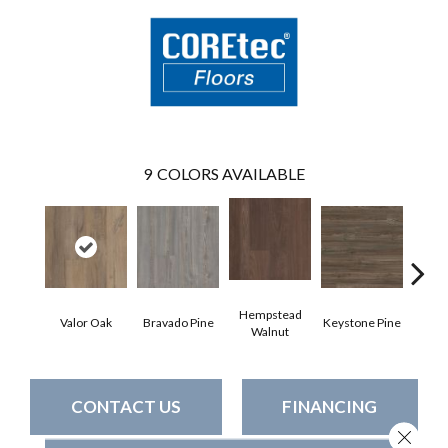
9
COLORS AVAILABLE
Hempstead
Valor Oak
Bravado Pine
Keystone Pine
Nob
Walnut
CONTACT US
FINANCING
Close 