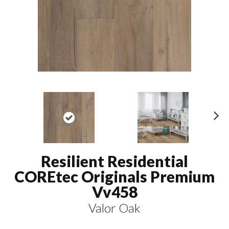
N
ex
t
Resilient Residential
COREtec Originals Premium
Vv458
Valor Oak