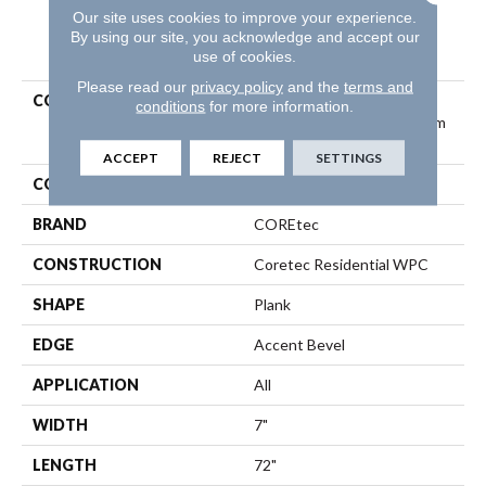
Our site uses cookies to improve your experience.
By using our site, you acknowledge and accept our
PRODUCT ATTRIBUTES
use of cookies.
Please read our
privacy policy
and the
terms and
COLLECTION
Resilient Residential
conditions
for more information.
COREtec Originals Premium
Vv458
ACCEPT
REJECT
SETTINGS
COLOR
Beige
BRAND
COREtec
CONSTRUCTION
Coretec Residential WPC
SHAPE
Plank
EDGE
Accent Bevel
APPLICATION
All
WIDTH
7"
LENGTH
72"