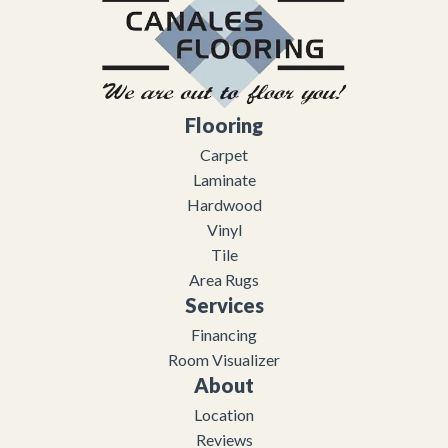
Flooring
Carpet
Laminate
Hardwood
Vinyl
Tile
Area Rugs
Services
Financing
Room Visualizer
About
Location
Reviews