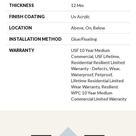
THICKNESS
12 Mm
FINISH COATING
Uv Acrylic
LOCATION
Above, On, Below
INSTALLATION METHOD
Glue/Floating
WARRANTY
USF 10 Year Medium
Commercial, USF Lifetime,
Residential Resilient Limited
Warranty - Defects, Wear,
Waterproof, Petproof,
Lifetime Residential Limited
Wear Warranty, Resilient
WPC 10 Year Medium
Commercial Limited Warranty