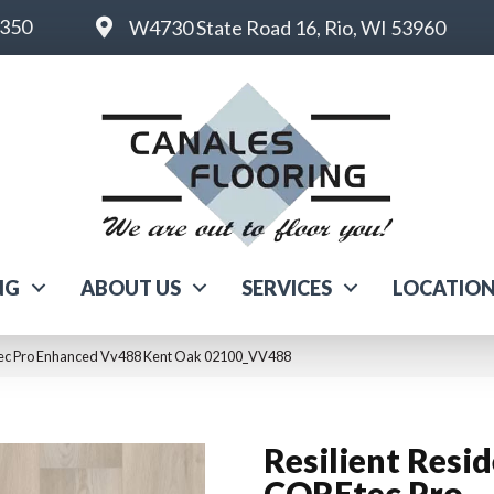
6350
W4730 State Road 16, Rio, WI 53960
NG
ABOUT US
SERVICES
LOCATIO
Etec Pro Enhanced Vv488 Kent Oak 02100_VV488
Resilient Resid
COREtec Pro