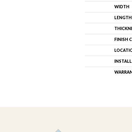
WIDTH
LENGTH
THICKN
FINISH 
LOCATI
INSTAL
WARRA