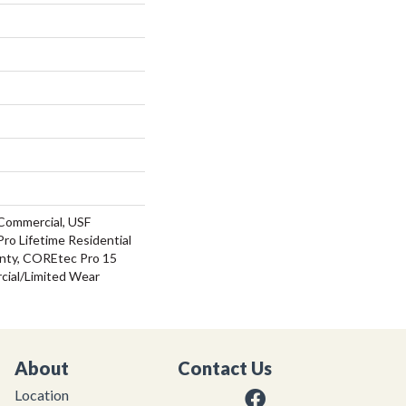
Commercial, USF
ro Lifetime Residential
nty, COREtec Pro 15
ial/Limited Wear
About
Contact Us
Location