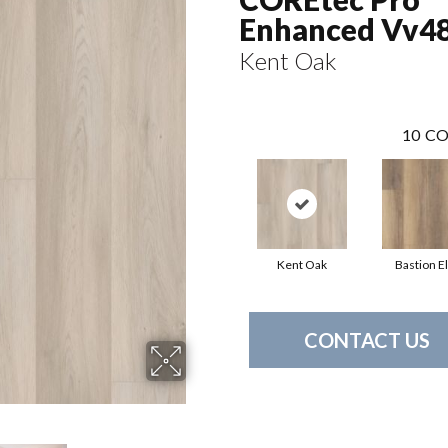
Enhanced Vv4
Kent Oak
10
CO
Kent Oak
Bastion E
CONTACT US