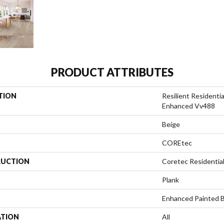
PRODUCT ATTRIBUTES
TION
Resilient Resident
Enhanced Vv488
Beige
COREtec
UCTION
Coretec Residentia
Plank
Enhanced Painted 
ATION
All