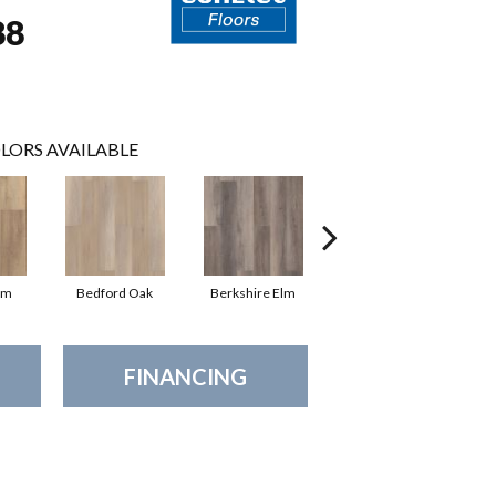
88
LORS AVAILABLE
lm
Bedford Oak
Berkshire Elm
Cambridge Elm
C
FINANCING