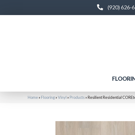
(920) 626-
FLOORI
Home
»
Flooring
»
Vinyl
»
Products
»
Resilient Residential COR