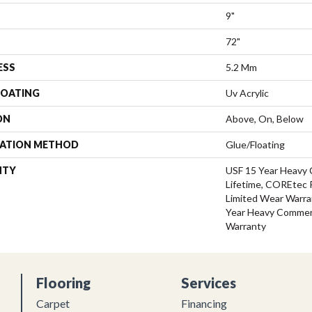
9"
72"
ESS
5.2 Mm
COATING
Uv Acrylic
ON
Above, On, Below
LATION METHOD
Glue/Floating
NTY
USF 15 Year Heavy 
Lifetime, COREtec P
Limited Wear Warra
Year Heavy Commerc
Warranty
Flooring
Services
Carpet
Financing