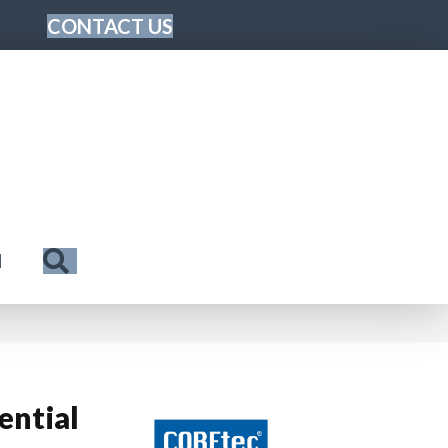
CONTACT US
Search
N
ential