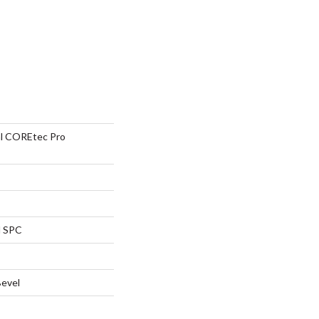
ial COREtec Pro
l SPC
Bevel