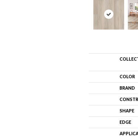
COLLEC
COLOR
BRAND
CONSTR
SHAPE
EDGE
APPLIC