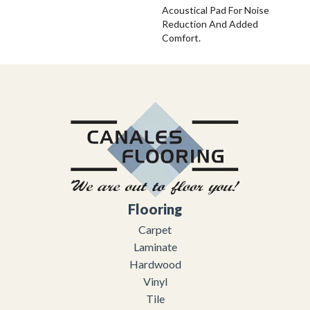
Acoustical Pad For Noise
Reduction And Added
Comfort.
Flooring
Carpet
Laminate
Hardwood
Vinyl
Tile