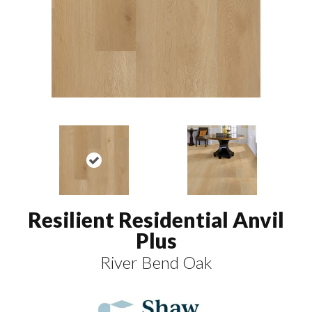
Resilient Residential Anvil
Plus
River Bend Oak