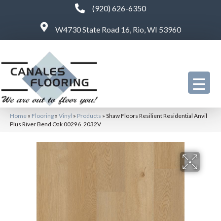
(920) 626-6350
W4730 State Road 16, Rio, WI 53960
Home
»
Flooring
»
Vinyl
»
Products
»
Shaw Floors Resilient Residential Anvil
Plus River Bend Oak 00296_2032V