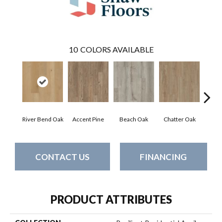
10
COLORS AVAILABLE
River Bend Oak
Accent Pine
Beach Oak
Chatter Oak
Cle
CONTACT US
FINANCING
PRODUCT ATTRIBUTES