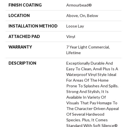
FINISH COATING
Armourbead®
LOCATION
Above, On, Below
INSTALLATION METHOD
Loose Lay
ATTACHED PAD
Vinyl
WARRANTY
7 Year Light Commercial,
Lifetime
DESCRIPTION
Exceptionally Durable And
Easy To Clean, Anvil Plus Is A
Waterproof Vinyl Style Ideal
For Areas Of The Home
Prone To Splashes And Spills.
Strong And Stylish, It Is
Available In Variety Of
Visuals That Pay Homage To
The Character-Driven Appeal
Of Several Hardwood
Species. Plus, It Comes
Standard With Soft Silence®