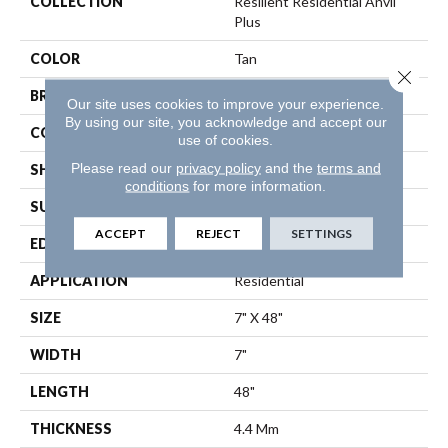
COLLECTION
Resilient Residential Anvil
Plus
COLOR
Tan
Close 
BRAND
Shaw Floors
Our site uses cookies to improve your experience.
By using our site, you acknowledge and accept our
CONSTRUCTION
SPC
use of cookies.
Please read our
privacy policy
and the
terms and
SHAPE
Plank
conditions
for more information.
SURFACE TYPE
Wdgrn
ACCEPT
REJECT
SETTINGS
EDGE
Square
APPLICATION
Residential
SIZE
7" X 48"
WIDTH
7"
LENGTH
48"
THICKNESS
4.4 Mm